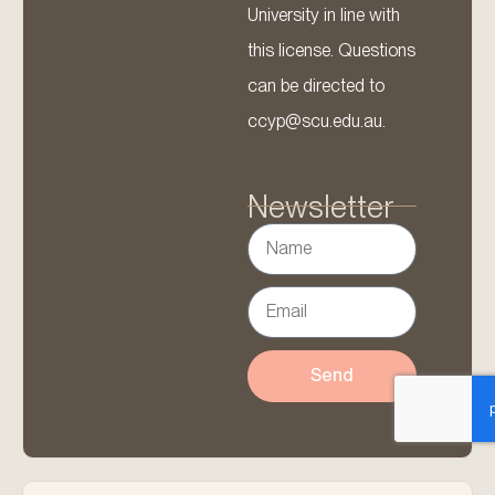
University in line with
this license. Questions
can be directed to
ccyp@scu.edu.au.
Newsletter
Send