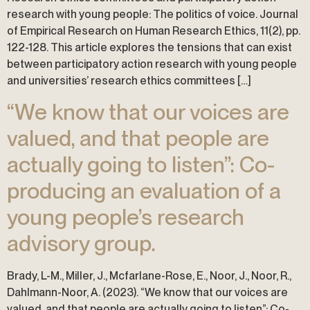
research with young people: The politics of voice. Journal
of Empirical Research on Human Research Ethics, 11(2), pp.
122-128. This article explores the tensions that can exist
between participatory action research with young people
and universities’ research ethics committees […]
“We know that our voices are
valued, and that people are
actually going to listen”: Co-
producing an evaluation of a
young people’s research
advisory group.
Brady, L-M., Miller, J., Mcfarlane-Rose, E., Noor, J., Noor, R.,
Dahlmann-Noor, A. (2023). “We know that our voices are
valued, and that people are actually going to listen”: Co-