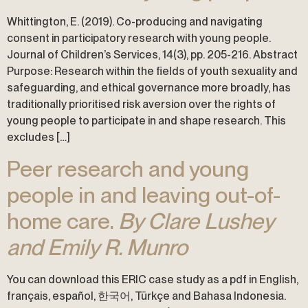
Whittington, E. (2019). Co-producing and navigating
consent in participatory research with young people.
Journal of Children’s Services, 14(3), pp. 205-216. Abstract
Purpose: Research within the fields of youth sexuality and
safeguarding, and ethical governance more broadly, has
traditionally prioritised risk aversion over the rights of
young people to participate in and shape research. This
excludes […]
Peer research and young
people in and leaving out-of-
home care.
By Clare Lushey
and Emily R. Munro
You can download this ERIC case study as a pdf in English,
français, español, 한국어, Türkçe and Bahasa Indonesia.