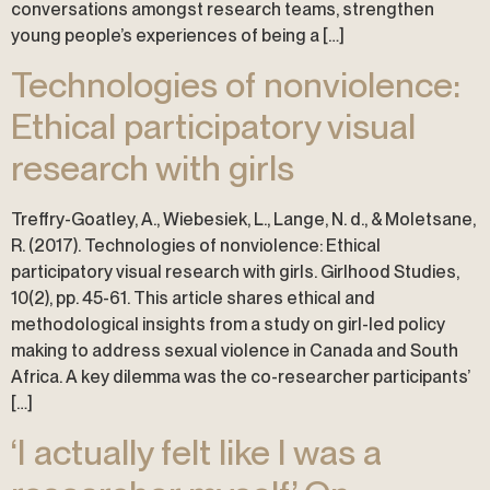
conversations amongst research teams, strengthen
young people’s experiences of being a […]
Technologies of nonviolence:
Ethical participatory visual
research with girls
Treffry-Goatley, A., Wiebesiek, L., Lange, N. d., & Moletsane,
R. (2017). Technologies of nonviolence: Ethical
participatory visual research with girls. Girlhood Studies,
10(2), pp. 45-61. This article shares ethical and
methodological insights from a study on girl-led policy
making to address sexual violence in Canada and South
Africa. A key dilemma was the co-researcher participants’
[…]
‘I actually felt like I was a