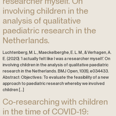
researcher myself.’ On
involving children in the
analysis of qualitative
paediatric research in the
Netherlands.
Luchtenberg, M. L., Maeckelberghe, E. L. M., & Verhagen, A.
E. (2020). ‘I actually felt like I was a researcher myself.’ On
involving children in the analysis of qualitative paediatric
research in the Netherlands. BMJ Open, 10(8), e034433.
Abstract: Objectives: To evaluate the feasibility of a new
approach to paediatric research whereby we involved
children […]
Co-researching with children
in the time of COVID-19: