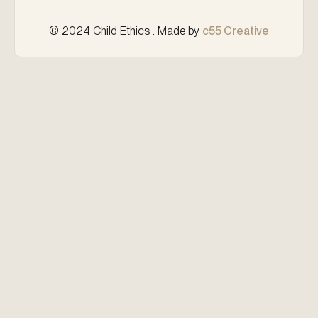
© 2024 Child Ethics . Made by
c55 Creative