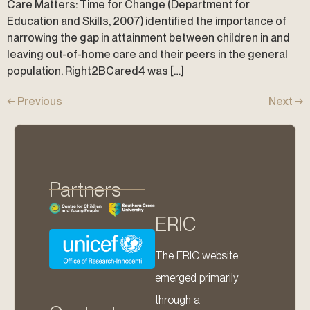
Care Matters: Time for Change (Department for
Education and Skills, 2007) identified the importance of
narrowing the gap in attainment between children in and
leaving out-of-home care and their peers in the general
population. Right2BCared4 was […]
←
Previous
Next
→
Partners
ERIC
The ERIC website
emerged primarily
through a