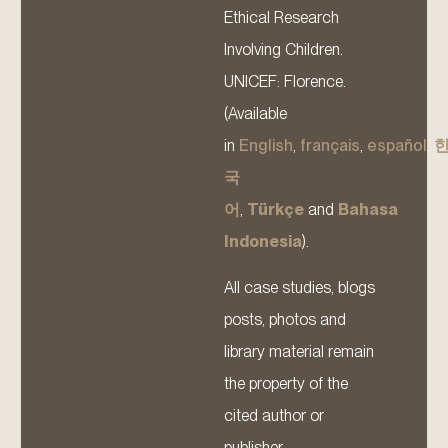
Ethical Research
Involving Children.
UNICEF: Florence.
(Available
in
English
,
français
,
español
,
국
어
,
Türkçe
and
Bahasa
Indonesia
).
All case studies, blogs
posts, photos and
library material remain
the property of the
cited author or
publisher.