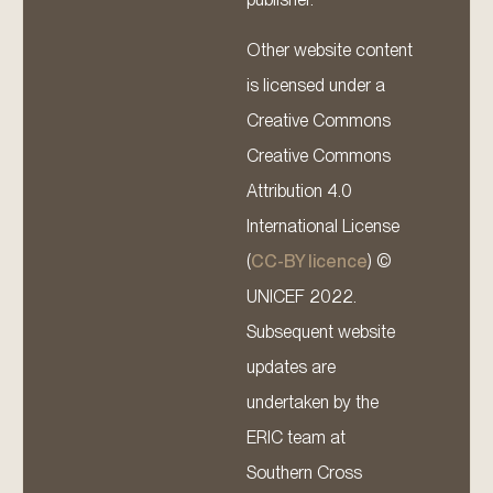
Other website content
is licensed under a
Creative Commons
Creative Commons
Attribution 4.0
International License
(
CC-BY licence
) ©
UNICEF 2022.
Subsequent website
updates are
undertaken by the
ERIC team at
Southern Cross