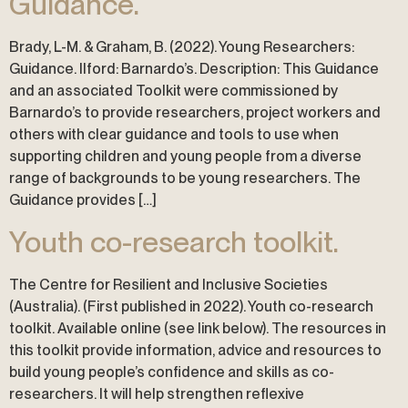
Guidance.
Brady, L-M. & Graham, B. (2022). Young Researchers:
Guidance. Ilford: Barnardo’s. Description: This Guidance
and an associated Toolkit were commissioned by
Barnardo’s to provide researchers, project workers and
others with clear guidance and tools to use when
supporting children and young people from a diverse
range of backgrounds to be young researchers. The
Guidance provides […]
Youth co-research toolkit.
The Centre for Resilient and Inclusive Societies
(Australia). (First published in 2022). Youth co-research
toolkit. Available online (see link below). The resources in
this toolkit provide information, advice and resources to
build young people’s confidence and skills as co-
researchers. It will help strengthen reflexive