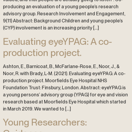
producing an evaluation of a young people’s research
advisory group. Research Involvement and Engagement,
9(11) Abstract: Background Children and young people’s
(CYP) involvement is an increasing priority […]
Evaluating eyeYPAG: A co-
production project.
Ashton, E., Barnicoat, B., McFarlane-Rose, E., Noor, J., &
Noor, R. with Brady, L-M. (2021). Evaluating eyeYPAG: A co-
production project. Moorfields Eye Hospital NHS
Foundation Trust: Finsbury, London. Abstract: eyeYPAG is
a young persons’ advisory group (YPAG) for eye and vision
research based at Moorfields Eye Hospital which started
in March 2019. We wanted to […]
Young Researchers: