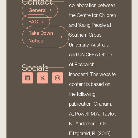
Contact
collaboration between
General
the Centre for Children
FAQ
and Young People at
Take Down
Southern Cross
Notice
University, Australia,
and UNICEF’s Office
of Research,
Socials
Innocenti. The website
content is based on
the following
publication: Graham,
A., Powell, M.A., Taylor,
N., Anderson, D. &
Fitzgerald, R. (2013).