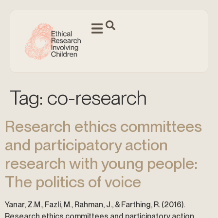
Tag:
co-research
Research ethics committees
and participatory action
research with young people:
The politics of voice
Yanar, Z.M., Fazli, M., Rahman, J., & Farthing, R. (2016).
Research ethics committees and participatory action