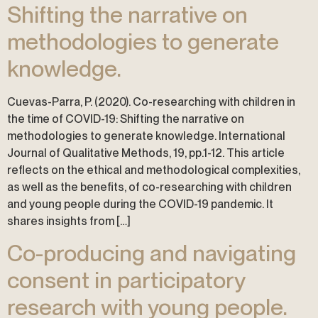
Shifting the narrative on
methodologies to generate
knowledge.
Cuevas-Parra, P. (2020). Co-researching with children in
the time of COVID-19: Shifting the narrative on
methodologies to generate knowledge. International
Journal of Qualitative Methods, 19, pp.1-12. This article
reflects on the ethical and methodological complexities,
as well as the benefits, of co-researching with children
and young people during the COVID-19 pandemic. It
shares insights from […]
Co-producing and navigating
consent in participatory
research with young people.