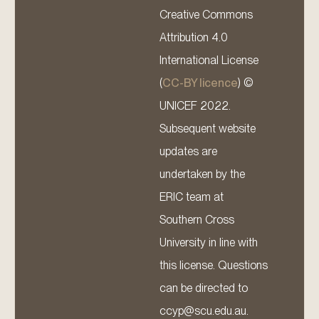
Creative Commons
Attribution 4.0
International License
(
CC-BY licence
) ©
UNICEF 2022.
Subsequent website
updates are
undertaken by the
ERIC team at
Southern Cross
University in line with
this license. Questions
can be directed to
ccyp@scu.edu.au.