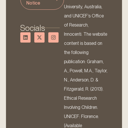
Notice
University, Australia,
and UNICEF’s Office
of Research,
Socials
Innocenti. The website
content is based on
the following
publication: Graham,
A., Powell, M.A., Taylor,
N., Anderson, D. &
Fitzgerald, R. (2013).
Ethical Research
Involving Children.
UNICEF: Florence.
(Available