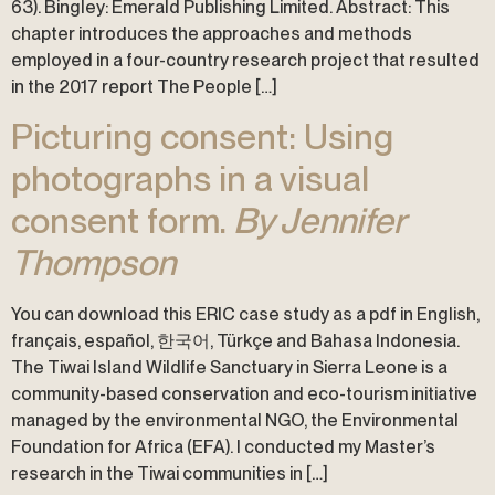
63). Bingley: Emerald Publishing Limited. Abstract: This
chapter introduces the approaches and methods
employed in a four-country research project that resulted
in the 2017 report The People […]
Picturing consent: Using
photographs in a visual
consent form.
By Jennifer
Thompson
You can download this ERIC case study as a pdf in English,
français, español, 한국어, Türkçe and Bahasa Indonesia.
The Tiwai Island Wildlife Sanctuary in Sierra Leone is a
community-based conservation and eco-tourism initiative
managed by the environmental NGO, the Environmental
Foundation for Africa (EFA). I conducted my Master’s
research in the Tiwai communities in […]