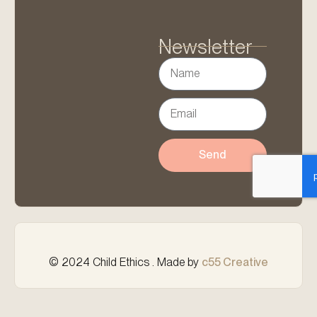
Newsletter
Send
© 2024 Child Ethics . Made by
c55 Creative