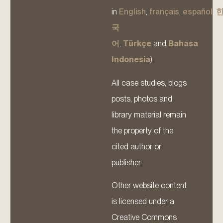
in
English
,
français
,
español
,
국
어
,
Türkçe
and
Bahasa
Indonesia
).
All case studies, blogs
posts, photos and
library material remain
the property of the
cited author or
publisher.
Other website content
is licensed under a
Creative Commons