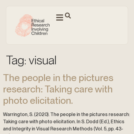
Tag:
visual
The people in the pictures
research: Taking care with
photo elicitation.
Warrington, S. (2020). The people in the pictures research:
Taking care with photo elicitation. In S. Dodd (Ed.), Ethics
and Integrity in Visual Research Methods (Vol. 5, pp. 43-