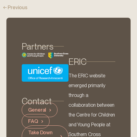
←
Previous
Partners
ERIC
The ERIC website
emerged primarily
through a
Contact
collaboration between
General
the Centre for Children
FAQ
and Young People at
Take Down
Southern Cross