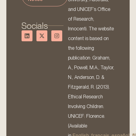
and UNICEF’s Office
of Research,
Socials
Innocenti. The website
content is based on
the following
publication: Graham,
A., Powell, M.A., Taylor,
N., Anderson, D. &
Fitzgerald, R. (2013).
Ethical Research
Involving Children.
UNICEF: Florence.
(Available
in
English
,
français
,
español
,