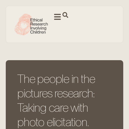
The people in the
pictures research:
Taking care with
photo elicitation.