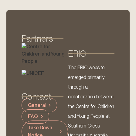
Partners
ERIC
The ERIC website
emerged primarily
through a
Contact
collaboration between
General
the Centre for Children
and Young People at
FAQ
Southern Cross
Take Down
Notice
University, Australia,