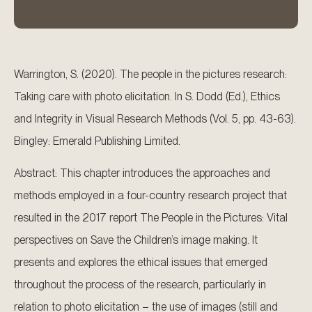
Warrington, S. (2020). The people in the pictures research:
Taking care with photo elicitation. In S. Dodd (Ed.), Ethics
and Integrity in Visual Research Methods (Vol. 5, pp. 43-63).
Bingley: Emerald Publishing Limited.
Abstract: This chapter introduces the approaches and
methods employed in a four-country research project that
resulted in the 2017 report The People in the Pictures: Vital
perspectives on Save the Children’s image making. It
presents and explores the ethical issues that emerged
throughout the process of the research, particularly in
relation to photo elicitation – the use of images (still and