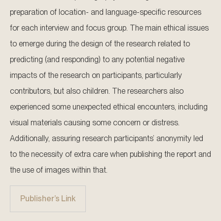
preparation of location- and language-specific resources
for each interview and focus group. The main ethical issues
to emerge during the design of the research related to
predicting (and responding) to any potential negative
impacts of the research on participants, particularly
contributors, but also children. The researchers also
experienced some unexpected ethical encounters, including
visual materials causing some concern or distress.
Additionally, assuring research participants’ anonymity led
to the necessity of extra care when publishing the report and
the use of images within that.
Publisher’s Link