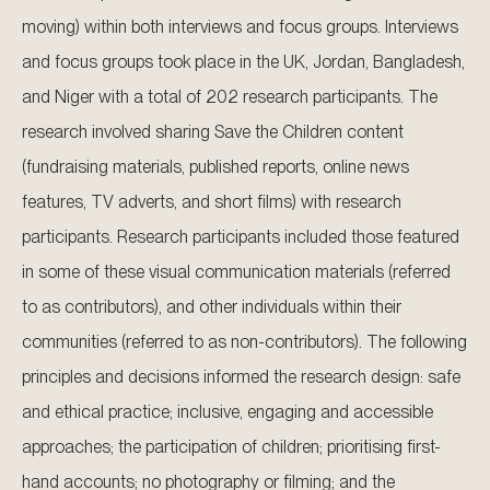
moving) within both interviews and focus groups. Interviews
and focus groups took place in the UK, Jordan, Bangladesh,
and Niger with a total of 202 research participants. The
research involved sharing Save the Children content
(fundraising materials, published reports, online news
features, TV adverts, and short films) with research
participants. Research participants included those featured
in some of these visual communication materials (referred
to as contributors), and other individuals within their
communities (referred to as non-contributors). The following
principles and decisions informed the research design: safe
and ethical practice; inclusive, engaging and accessible
approaches; the participation of children; prioritising first-
hand accounts; no photography or filming; and the