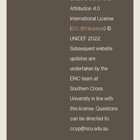
Attribution 4.0
International License
(
CC-BY licence
) ©
UNICEF 2022.
Subsequent website
updates are
undertaken by the
ERIC team at
Southern Cross
University in line with
this license. Questions
can be directed to
ccyp@scu.edu.au.