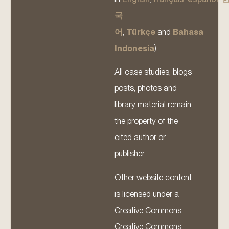
국
어
,
Türkçe
and
Bahasa
Indonesia
).
All case studies, blogs
posts, photos and
library material remain
the property of the
cited author or
publisher.
Other website content
is licensed under a
Creative Commons
Creative Commons