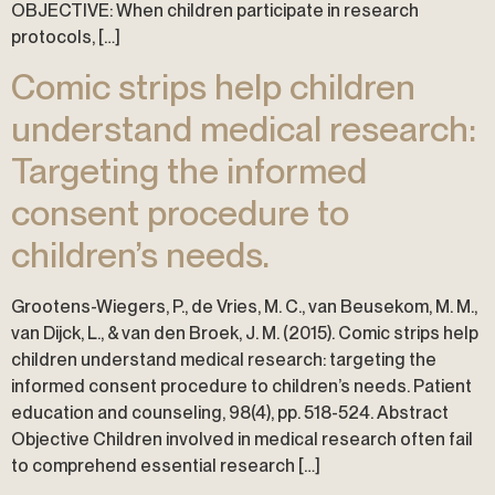
OBJECTIVE: When children participate in research
protocols, […]
Comic strips help children
understand medical research:
Targeting the informed
consent procedure to
children’s needs.
Grootens-Wiegers, P., de Vries, M. C., van Beusekom, M. M.,
van Dijck, L., & van den Broek, J. M. (2015). Comic strips help
children understand medical research: targeting the
informed consent procedure to children’s needs. Patient
education and counseling, 98(4), pp. 518-524. Abstract
Objective Children involved in medical research often fail
to comprehend essential research […]