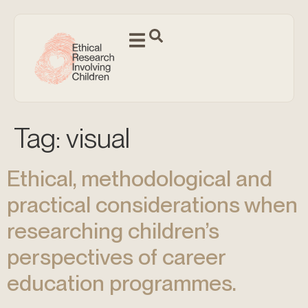
Tag:
visual
Ethical, methodological and
practical considerations when
researching children’s
perspectives of career
education programmes.