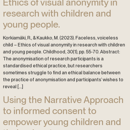
Ethics of visual anonymity in
research with children and
young people.
Korkiamäki, R., & Kaukko, M. (2023). Faceless, voiceless
child – Ethics of visual anonymity in research with children
and young people. Childhood, 30(1), pp. 55-70. Abstract:
The anonymisation of research participants is a
standardised ethical practice, but researchers
sometimes struggle to find an ethical balance between
the practice of anonymisation and participants’ wishes to
reveal […]
Using the Narrative Approach
to informed consent to
empower young children and