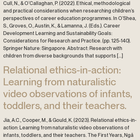
Cull, N., & O’Callaghan, P. (2022). Ethical, methodological
and practical considerations when researching children’s
perspectives of career education programmes. In O’Shea,
S., Groves, O., Austin, K., & Lamanna, J. (Eds.). Career
Development Learning and Sustainability Goals:
Considerations for Research and Practice. (pp. 125-140).
Springer Nature: Singapore. Abstract: Research with
children from diverse backgrounds that supports […]
Relational ethics-in-action:
Learning from naturalistic
video observations of infants,
toddlers, and their teachers.
Jia, A.C., Cooper, M., & Gould, K. (2023). Relational ethics-in-
action: Learning from naturalistic video observations of
infants, toddlers, and their teachers. The First Years, Ngā