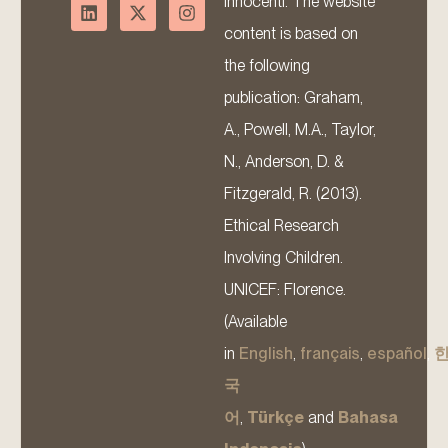
Innocenti. The website
content is based on
the following
publication: Graham,
A., Powell, M.A., Taylor,
N., Anderson, D. &
Fitzgerald, R. (2013).
Ethical Research
Involving Children.
UNICEF: Florence.
(Available
in
English
,
français
,
español
,
국
어
,
Türkçe
and
Bahasa