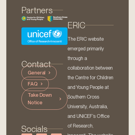
Partners
ERIC
The ERIC website
emerged primarily
through a
Contact
collaboration between
General
the Centre for Children
FAQ
and Young People at
Take Down
Southern Cross
Notice
University, Australia,
and UNICEF’s Office
of Research,
Socials