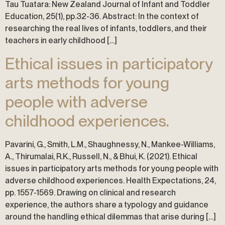
Tau Tuatara: New Zealand Journal of Infant and Toddler
Education, 25(1), pp.32-36. Abstract: In the context of
researching the real lives of infants, toddlers, and their
teachers in early childhood […]
Ethical issues in participatory
arts methods for young
people with adverse
childhood experiences.
Pavarini, G., Smith, L.M., Shaughnessy, N., Mankee-Williams,
A., Thirumalai, R.K., Russell, N., & Bhui, K. (2021). Ethical
issues in participatory arts methods for young people with
adverse childhood experiences. Health Expectations, 24,
pp. 1557-1569. Drawing on clinical and research
experience, the authors share a typology and guidance
around the handling ethical dilemmas that arise during […]