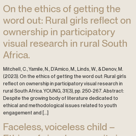
On the ethics of getting the
word out: Rural girls reflect on
ownership in participatory
visual research in rural South
Africa.
Mitchell, C., Yamile, N., D’Amico, M., Linds, W., & Denov, M.
(2023). On the ethics of getting the word out: Rural girls
reflect on ownership in participatory visual research in
rural South Africa. YOUNG, 31(3), pp. 250-267. Abstract:
Despite the growing body of literature dedicated to
ethical and methodological issues related to youth
engagement and […]
Faceless, voiceless child –