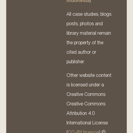
Indonesia
).
All case studies, blogs
posts, photos and
library material remain
the property of the
cited author or
publisher.
Other website content
is licensed under a
Creative Commons
Creative Commons
Attribution 4.0
International License
(
CC-BY licence
) ©