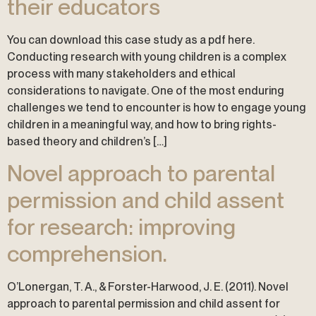
their educators
You can download this case study as a pdf here.
Conducting research with young children is a complex
process with many stakeholders and ethical
considerations to navigate. One of the most enduring
challenges we tend to encounter is how to engage young
children in a meaningful way, and how to bring rights-
based theory and children’s […]
Novel approach to parental
permission and child assent
for research: improving
comprehension.
O’Lonergan, T. A., & Forster-Harwood, J. E. (2011). Novel
approach to parental permission and child assent for