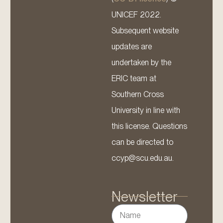
UNICEF 2022.
Subsequent website
updates are
undertaken by the
ERIC team at
Southern Cross
University in line with
this license. Questions
can be directed to
ccyp@scu.edu.au.
Newsletter