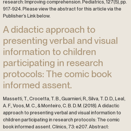
research: Improving comprehension. Pediatrics, 127(5), pp.
917-924. Please view the abstract for this article via the
Publisher’s Link below.
A didactic approach to
presenting verbal and visual
information to children
participating in research
protocols: The comic book
informed assent.
Massetti, T., Crocetta, T. B., Guarnieri, R., Silva, T. D. D., Leal,
A. F., Voos, M. C., & Monteiro, C. B. D. M. (2018). A didactic
approach to presenting verbal and visual information to
children participating in research protocols: The comic
book informed assent. Clinics, 73: e207. Abstract: