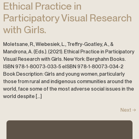
Ethical Practice in
Participatory Visual Research
with Girls.
Moletsane, R., Wiebesiek, L., Treffry-Goatley, A., &
Mandrona, A. (Eds.). (2021). Ethical Practice in Participatory
Visual Research with Girls. New York: Berghahn Books.
ISBN 978-1-80073-033-5 eISBN 978-1-80073-034-2
Book Description: Girls and young women, particularly
those from rural and indigenous communities around the
world, face some of the most adverse social issues in the
world despite […]
Next
→