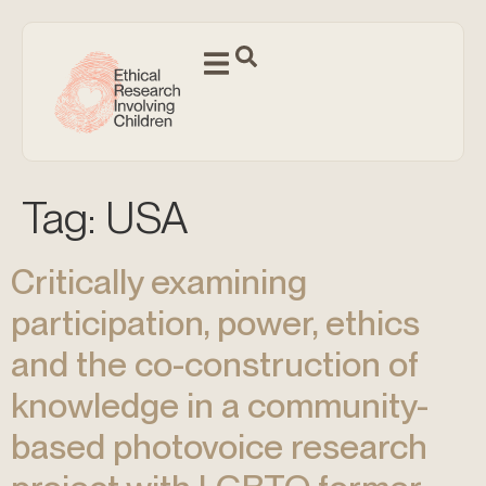
Tag:
USA
Critically examining
participation, power, ethics
and the co-construction of
knowledge in a community-
based photovoice research