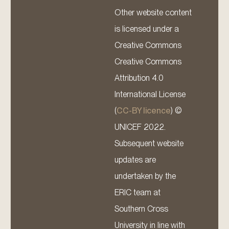
Other website content
is licensed under a
Creative Commons
Creative Commons
Attribution 4.0
International License
(
CC-BY licence
) ©
UNICEF 2022.
Subsequent website
updates are
undertaken by the
ERIC team at
Southern Cross
University in line with