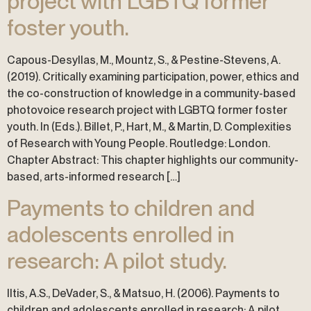
project with LGBTQ former
foster youth.
Capous-Desyllas, M., Mountz, S., & Pestine-Stevens, A.
(2019). Critically examining participation, power, ethics and
the co-construction of knowledge in a community-based
photovoice research project with LGBTQ former foster
youth. In (Eds.). Billet, P., Hart, M., & Martin, D. Complexities
of Research with Young People. Routledge: London.
Chapter Abstract: This chapter highlights our community-
based, arts-informed research […]
Payments to children and
adolescents enrolled in
research: A pilot study.
Iltis, A.S., DeVader, S., & Matsuo, H. (2006). Payments to
children and adolescents enrolled in research: A pilot