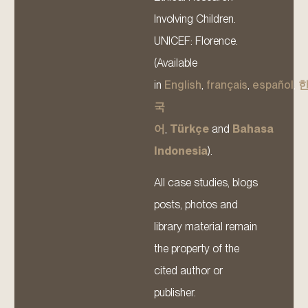
Involving Children.
UNICEF: Florence.
(Available
in
English
,
français
,
español
,
국
어
,
Türkçe
and
Bahasa
Indonesia
).
All case studies, blogs
posts, photos and
library material remain
the property of the
cited author or
publisher.