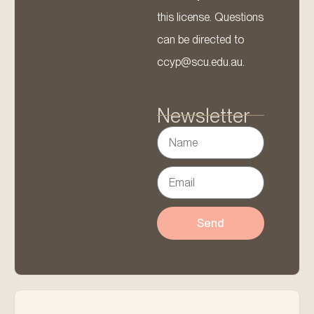
this license. Questions
can be directed to
ccyp@scu.edu.au.
Newsletter
Send