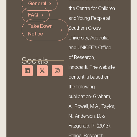
General
the Centre for Children
FAQ
and Young People at
Take Down
Southern Cross
Notice
University, Australia,
and UNICEF’s Office
of Research,
Socials
Innocenti. The website
content is based on
the following
publication: Graham,
A., Powell, M.A., Taylor,
N., Anderson, D. &
Fitzgerald, R. (2013).
Ethical Research