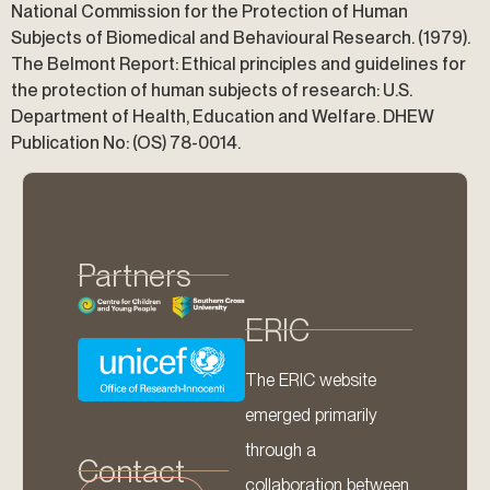
National Commission for the Protection of Human
Subjects of Biomedical and Behavioural Research. (1979).
The Belmont Report: Ethical principles and guidelines for
the protection of human subjects of research: U.S.
Department of Health, Education and Welfare. DHEW
Publication No: (OS) 78-0014.
Partners
ERIC
The ERIC website
emerged primarily
through a
Contact
collaboration between