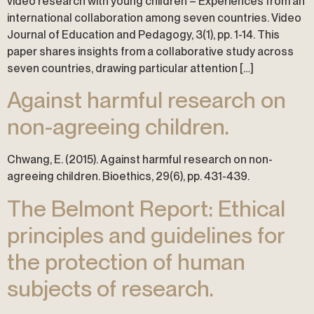
video research with young children – Experiences from an
international collaboration among seven countries. Video
Journal of Education and Pedagogy, 3(1), pp. 1-14. This
paper shares insights from a collaborative study across
seven countries, drawing particular attention […]
Against harmful research on
non-agreeing children.
Chwang, E. (2015). Against harmful research on non-
agreeing children. Bioethics, 29(6), pp. 431-439.
The Belmont Report: Ethical
principles and guidelines for
the protection of human
subjects of research.