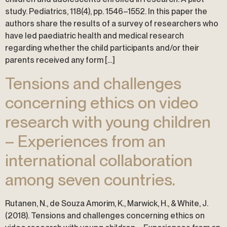
study. Pediatrics, 118(4), pp. 1546–1552. In this paper the
authors share the results of a survey of researchers who
have led paediatric health and medical research
regarding whether the child participants and/or their
parents received any form […]
Tensions and challenges
concerning ethics on video
research with young children
– Experiences from an
international collaboration
among seven countries.
Rutanen, N., de Souza Amorim, K., Marwick, H., & White, J.
(2018). Tensions and challenges concerning ethics on