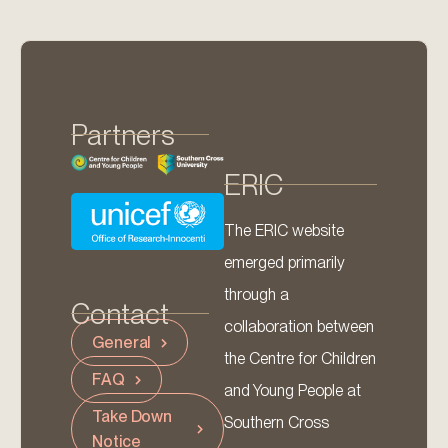
Partners
ERIC
The ERIC website
emerged primarily
through a
Contact
collaboration between
General
the Centre for Children
FAQ
and Young People at
Take Down
Southern Cross
Notice