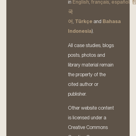
in
English
,
français
,
español
,
국
어
,
Türkçe
and
Bahasa
Indonesia
).
All case studies, blogs
posts, photos and
library material remain
the property of the
cited author or
publisher.
Other website content
is licensed under a
Creative Commons