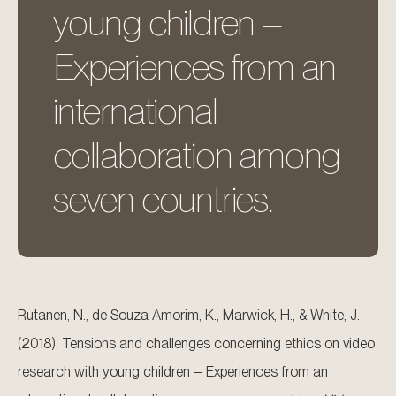
young children –
Experiences from an
international
collaboration among
seven countries.
Rutanen, N., de Souza Amorim, K., Marwick, H., & White, J.
(2018). Tensions and challenges concerning ethics on video
research with young children – Experiences from an