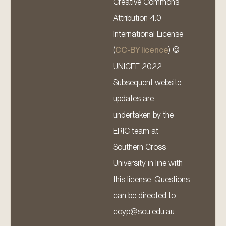
Creative Commons
Attribution 4.0
International License
(
CC-BY licence
) ©
UNICEF 2022.
Subsequent website
updates are
undertaken by the
ERIC team at
Southern Cross
University in line with
this license. Questions
can be directed to
ccyp@scu.edu.au.