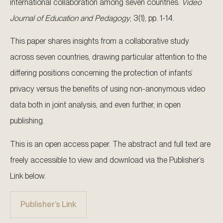
international collaboration among seven countries.
Video
Journal of Education and Pedagogy
, 3(1), pp. 1-14.
This paper shares insights from a collaborative study
across seven countries, drawing particular attention to the
differing positions concerning the protection of infants’
privacy versus the benefits of using non-anonymous video
data both in joint analysis, and even further, in open
publishing.
This is an open access paper. The abstract and full text are
freely accessible to view and download via the Publisher’s
Link below.
Publisher’s Link