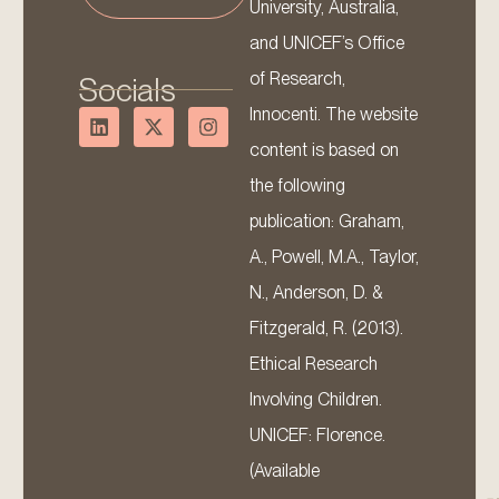
University, Australia,
and UNICEF’s Office
of Research,
Socials
Innocenti. The website
content is based on
the following
publication: Graham,
A., Powell, M.A., Taylor,
N., Anderson, D. &
Fitzgerald, R. (2013).
Ethical Research
Involving Children.
UNICEF: Florence.
(Available