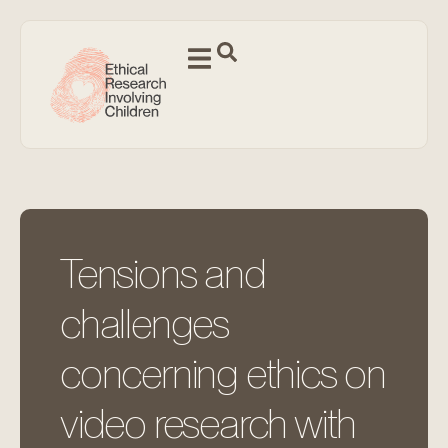
Tensions and
challenges
concerning ethics on
video research with