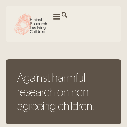
Against harmful
research on non-
agreeing children.