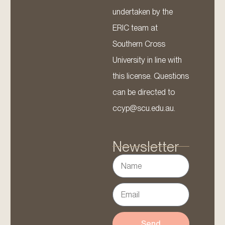
undertaken by the
ERIC team at
Southern Cross
University in line with
this license. Questions
can be directed to
ccyp@scu.edu.au.
Newsletter
Send