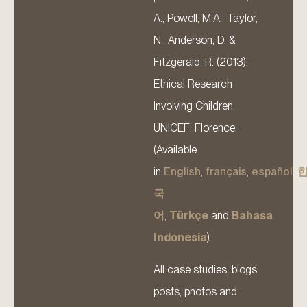
A., Powell, M.A., Taylor,
N., Anderson, D. &
Fitzgerald, R. (2013).
Ethical Research
Involving Children.
UNICEF: Florence.
(Available
in
English
,
français
,
español
,
국
어
,
Türkçe
and
Bahasa
Indonesia
).
All case studies, blogs
posts, photos and