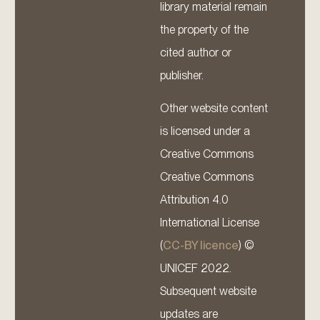
library material remain
the property of the
cited author or
publisher.
Other website content
is licensed under a
Creative Commons
Creative Commons
Attribution 4.0
International License
(
CC-BY licence
) ©
UNICEF 2022.
Subsequent website
updates are