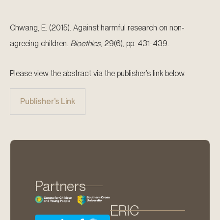
Chwang, E. (2015). Against harmful research on non-
agreeing children.
Bioethics
, 29(6), pp. 431-439.
Please view the abstract via the publisher’s link below.
Publisher’s Link
Partners
ERIC