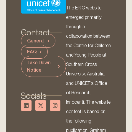
The ERIC website
emerged primarily
through a
Contact
collaboration between
General
the Centre for Children
FAQ
and Young People at
Take Down
Southern Cross
Notice
University, Australia,
and UNICEF’s Office
of Research,
Socials
Innocenti. The website
content is based on
the following
publication: Graham,