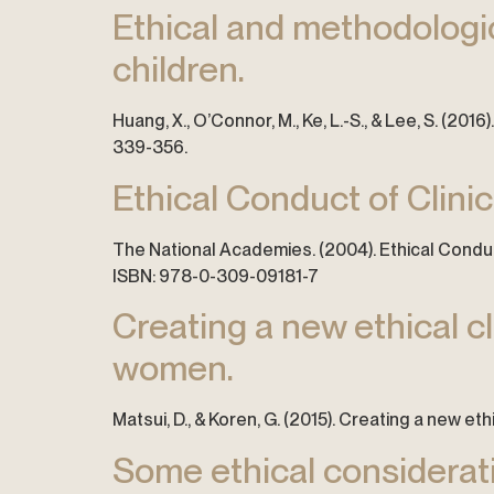
Ethical and methodologica
children.
Huang, X., O’Connor, M., Ke, L.-S., & Lee, S. (201
339-356.
Ethical Conduct of Clini
The National Academies. (2004). Ethical Conduct
ISBN: 978-0-309-09181-7
Creating a new ethical c
women.
Matsui, D., & Koren, G. (2015). Creating a new et
Some ethical considerat