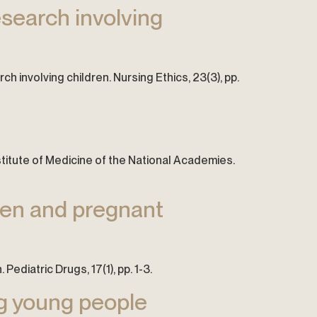
esearch involving
rch involving children. Nursing Ethics, 23(3), pp.
stitute of Medicine of the National Academies.
dren and pregnant
ediatric Drugs, 17(1), pp. 1-3.
ng young people