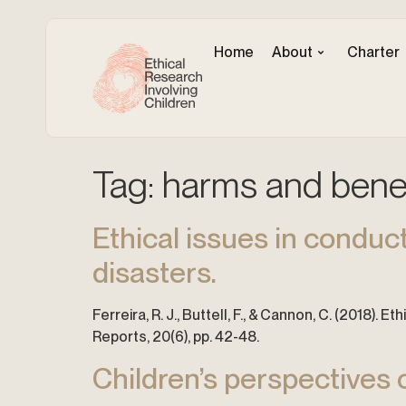
Home
About
Charter
Tag:
harms and benef
Ethical issues in conduc
disasters.
Ferreira, R. J., Buttell, F., & Cannon, C. (2018).
Reports, 20(6), pp. 42-48.
Children’s perspectives 