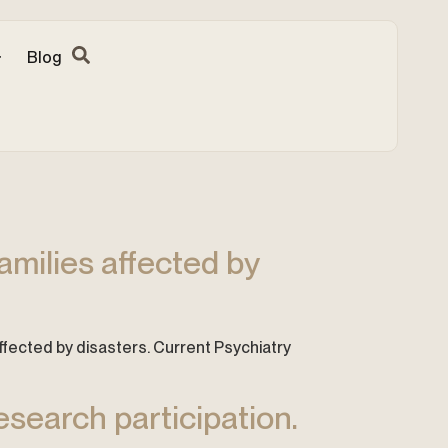
Blog
amilies affected by
s affected by disasters. Current Psychiatry
esearch participation.