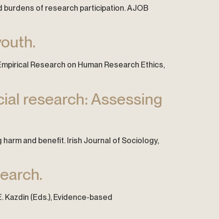
 and burdens of research participation. AJOB
youth.
of Empirical Research on Human Research Ethics,
cial research: Assessing
 harm and benefit. Irish Journal of Sociology,
search.
. E. Kazdin (Eds.), Evidence-based