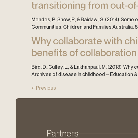
transitioning from out-o
Mendes, P., Snow, P., & Baidawi, S. (2014). Som
Communities, Children and Families Australia, 8(
Why collaborate with chil
benefits of collaboration
Bird, D., Culley, L., & Lakhanpaul, M. (2013). Why
Archives of disease in childhood – Education & p
←
Previous
Partners