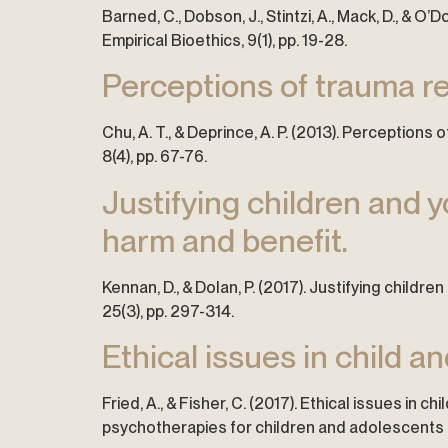
Barned, C., Dobson, J., Stintzi, A., Mack, D., & 
Empirical Bioethics, 9(1), pp. 19-28.
Perceptions of trauma re
Chu, A. T., & Deprince, A. P. (2013). Perceptio
8(4), pp. 67-76.
Justifying children and 
harm and benefit.
Kennan, D., & Dolan, P. (2017). Justifying child
25(3), pp. 297-314.
Ethical issues in child 
Fried, A., & Fisher, C. (2017). Ethical issues in
psychotherapies for children and adolescents (