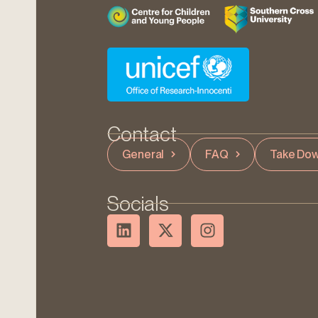
Contact
General
FAQ
Take Dow
Socials