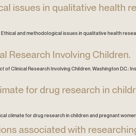
l issues in qualitative health r
6). Ethical and methodological issues in qualitative health resea
cal Research Involving Children.
 of Clinical Research Involving Children. Washington D.C.: In
limate for drug research in chil
hical climate for drug research in children and pregnant women. P
ions associated with researchi