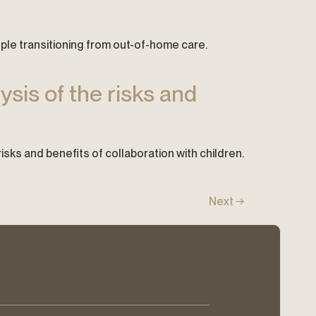
ople transitioning from out-of-home care.
ysis of the risks and
 risks and benefits of collaboration with children.
Next
→