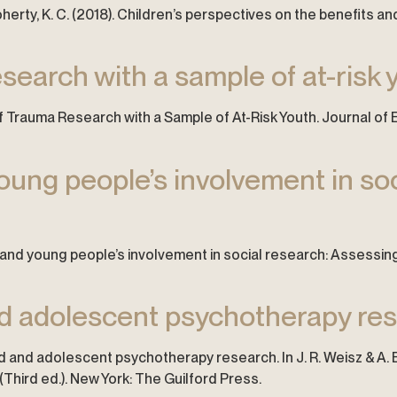
O’Doherty, K. C. (2018). Children’s perspectives on the benefits
search with a sample of at-risk 
ns of Trauma Research with a Sample of At-Risk Youth. Journal 
young people’s involvement in so
ren and young people’s involvement in social research: Assessing
and adolescent psychotherapy re
 child and adolescent psychotherapy research. In J. R. Weisz & A
Third ed.). New York: The Guilford Press.