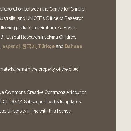
llaboration between the Centre for Children
Australia, and UNICEF’s Office of Research,
llowing publication: Graham, A., Powell,
13). Ethical Research Involving Children.
s
,
español
,
한국어
,
Türkçe
and
Bahasa
material remain the property of the cited
ative Commons Creative Commons Attribution
ICEF 2022. Subsequent website updates
 University in line with this license.