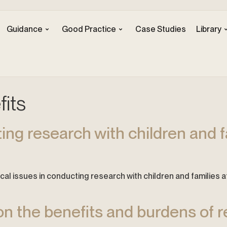
Guidance
Good Practice
Case Studies
Library
its
ting research with children and f
 Ethical issues in conducting research with children and familie
on the benefits and burdens of r