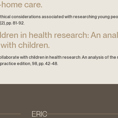
f-home care.
e ethical considerations associated with researching young pe
2), pp. 81-92.
dren in health research: An anal
 with children.
 collaborate with children in health research: An analysis of the
ractice edition, 98, pp. 42-48.
ERIC