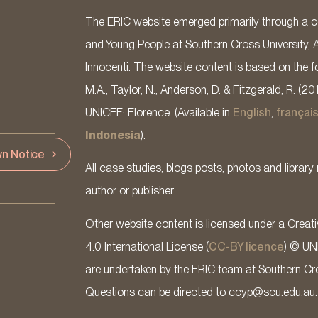
The ERIC website emerged primarily through a co
and Young People at Southern Cross University, 
Innocenti. The website content is based on the fo
M.A., Taylor, N., Anderson, D. & Fitzgerald, R. (20
UNICEF: Florence. (Available in
English
,
françai
Indonesia
).
n Notice
All case studies, blogs posts, photos and library 
author or publisher.
Other website content is licensed under a Cre
4.0 International License (
CC-BY licence
) © UN
are undertaken by the ERIC team at Southern Cross
Questions can be directed to ccyp@scu.edu.au.