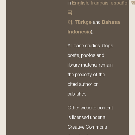
in
English
,
français
,
español
,
국
어
,
Türkçe
and
Bahasa
Indonesia
).
All case studies, blogs
posts, photos and
library material remain
the property of the
cited author or
publisher.
Other website content
is licensed under a
Creative Commons