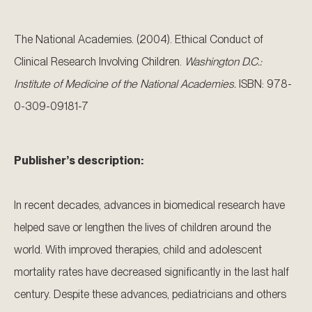
The National Academies. (2004). Ethical Conduct of
Clinical Research Involving Children.
Washington D.C.:
Institute of Medicine of the National Academies.
ISBN: 978-
0-309-09181-7
Publisher’s description:
In recent decades, advances in biomedical research have
helped save or lengthen the lives of children around the
world. With improved therapies, child and adolescent
mortality rates have decreased significantly in the last half
century. Despite these advances, pediatricians and others