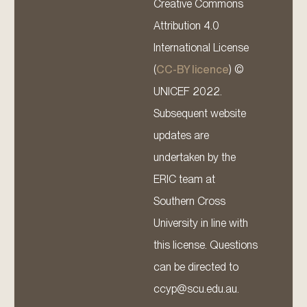
Creative Commons
Attribution 4.0
International License
(
CC-BY licence
) ©
UNICEF 2022.
Subsequent website
updates are
undertaken by the
ERIC team at
Southern Cross
University in line with
this license. Questions
can be directed to
ccyp@scu.edu.au.