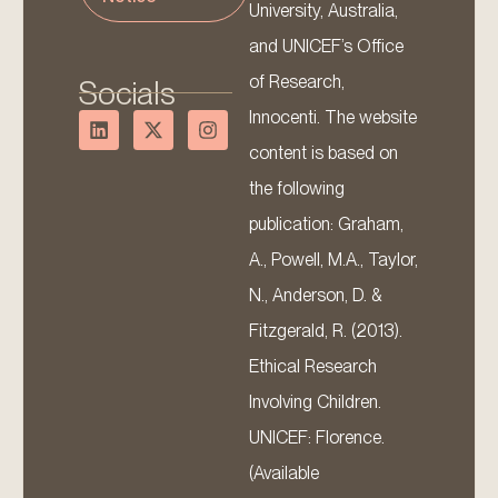
University, Australia,
and UNICEF’s Office
of Research,
Socials
Innocenti. The website
content is based on
the following
publication: Graham,
A., Powell, M.A., Taylor,
N., Anderson, D. &
Fitzgerald, R. (2013).
Ethical Research
Involving Children.
UNICEF: Florence.
(Available