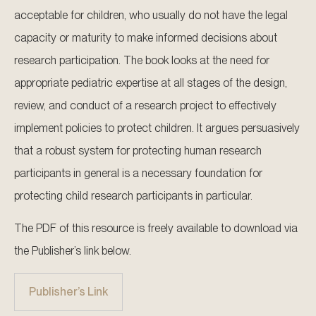
acceptable for children, who usually do not have the legal
capacity or maturity to make informed decisions about
research participation. The book looks at the need for
appropriate pediatric expertise at all stages of the design,
review, and conduct of a research project to effectively
implement policies to protect children. It argues persuasively
that a robust system for protecting human research
participants in general is a necessary foundation for
protecting child research participants in particular.
The PDF of this resource is freely available to download via
the Publisher’s link below.
Publisher’s Link