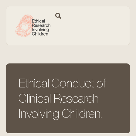
Ethical Conduct of
Clinical Research
Involving Children.