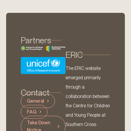
Partners
ERIC
The ERIC website
emerged primarily
through a
Contact
collaboration between
General
the Centre for Children
FAQ
and Young People at
Take Down
Southern Cross
Notice