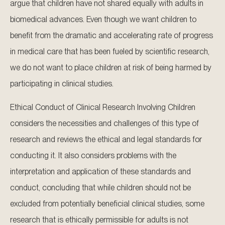
argue that children have not shared equally with adults in
biomedical advances. Even though we want children to
benefit from the dramatic and accelerating rate of progress
in medical care that has been fueled by scientific research,
we do not want to place children at risk of being harmed by
participating in clinical studies.
Ethical Conduct of Clinical Research Involving Children
considers the necessities and challenges of this type of
research and reviews the ethical and legal standards for
conducting it. It also considers problems with the
interpretation and application of these standards and
conduct, concluding that while children should not be
excluded from potentially beneficial clinical studies, some
research that is ethically permissible for adults is not