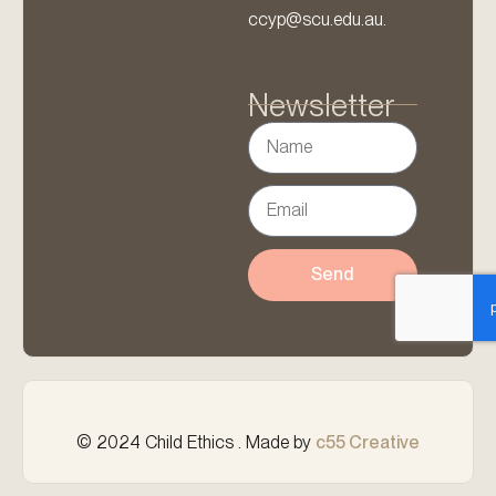
ccyp@scu.edu.au.
Newsletter
Send
© 2024 Child Ethics . Made by
c55 Creative