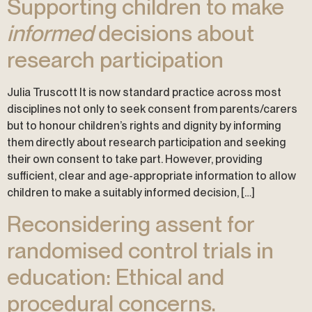
Supporting children to make
informed
decisions about
research participation
Julia Truscott It is now standard practice across most
disciplines not only to seek consent from parents/carers
but to honour children’s rights and dignity by informing
them directly about research participation and seeking
their own consent to take part. However, providing
sufficient, clear and age-appropriate information to allow
children to make a suitably informed decision, […]
Reconsidering assent for
randomised control trials in
education: Ethical and
procedural concerns.