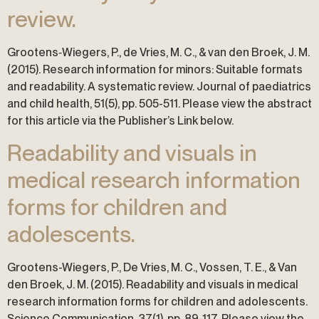
review.
Grootens‐Wiegers, P., de Vries, M. C., & van den Broek, J. M.
(2015). Research information for minors: Suitable formats
and readability. A systematic review. Journal of paediatrics
and child health, 51(5), pp. 505-511. Please view the abstract
for this article via the Publisher’s Link below.
Readability and visuals in
medical research information
forms for children and
adolescents.
Grootens-Wiegers, P., De Vries, M. C., Vossen, T. E., & Van
den Broek, J. M. (2015). Readability and visuals in medical
research information forms for children and adolescents.
Science Communication, 37(1), pp. 89-117. Please view the