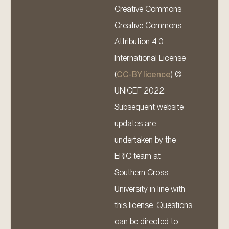
Creative Commons
Creative Commons
Attribution 4.0
International License
(
CC-BY licence
) ©
UNICEF 2022.
Subsequent website
updates are
undertaken by the
ERIC team at
Southern Cross
University in line with
this license. Questions
can be directed to