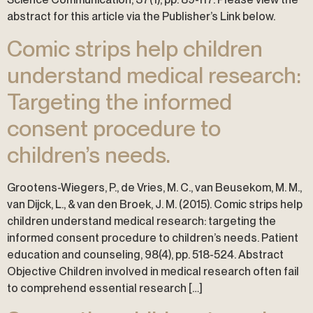
abstract for this article via the Publisher’s Link below.
Comic strips help children
understand medical research:
Targeting the informed
consent procedure to
children’s needs.
Grootens-Wiegers, P., de Vries, M. C., van Beusekom, M. M.,
van Dijck, L., & van den Broek, J. M. (2015). Comic strips help
children understand medical research: targeting the
informed consent procedure to children’s needs. Patient
education and counseling, 98(4), pp. 518-524. Abstract
Objective Children involved in medical research often fail
to comprehend essential research […]