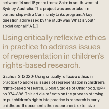
between 14 and 18 years from a Shire in south-west of
Sydney, Australia. This project was undertaken in
partnership with a Community Links program. A key
question addressed by the study was ‘What is youth
social capital?’ A […]
Using critically reflexive ethics
in practice to address issues
of representation in children’s
rights-based research.
Gaches, S. (2020). Using critically reflexive ethics in
practice to address issues of representation in children’s
rights-based research. Global Studies of Childhood, 12(4),
pp.374-386. This article reflects on the process of trying
to put children’s rights into practice in research in early
childhood. It documents the researcher’s extensive