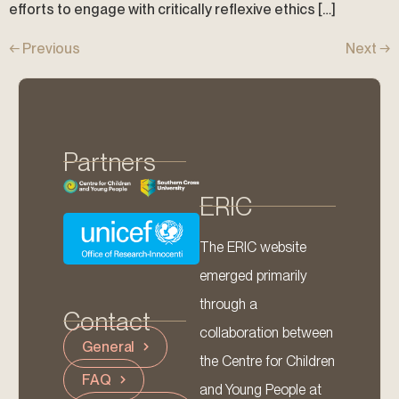
efforts to engage with critically reflexive ethics […]
←
Previous
Next
→
Partners
ERIC
The ERIC website
emerged primarily
through a
Contact
collaboration between
General
the Centre for Children
FAQ
and Young People at