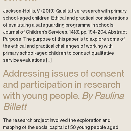
Jackson-Hollis, V. (2019). Qualitative research with primary
school-aged children: Ethical and practical considerations
of evalutaing a safeguarding programme in schools.
Journal of Children’s Services, 14(3), pp. 194-204. Abstract
Purpose: The purpose of this paper is to explore some of
the ethical and practical challenges of working with
primary school-aged children to conduct qualitative
service evaluations […]
Addressing issues of consent
and participation in research
with young people.
By Paulina
Billett
The research project involved the exploration and
mapping of the social capital of 50 young people aged