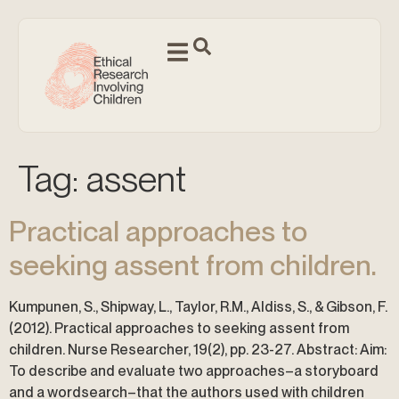
Tag:
assent
Practical approaches to
seeking assent from children.
Kumpunen, S., Shipway, L., Taylor, R.M., Aldiss, S., & Gibson, F.
(2012). Practical approaches to seeking assent from
children. Nurse Researcher, 19(2), pp. 23-27. Abstract: Aim:
To describe and evaluate two approaches–a storyboard
and a wordsearch–that the authors used with children