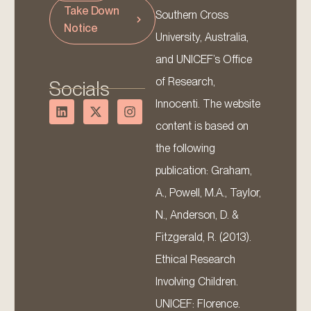
Take Down
Southern Cross
Notice
University, Australia,
and UNICEF’s Office
of Research,
Socials
Innocenti. The website
content is based on
the following
publication: Graham,
A., Powell, M.A., Taylor,
N., Anderson, D. &
Fitzgerald, R. (2013).
Ethical Research
Involving Children.
UNICEF: Florence.