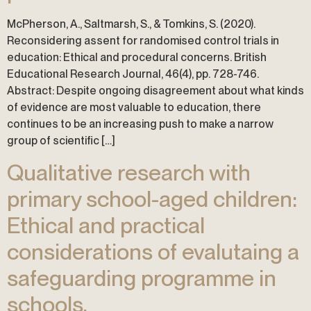
McPherson, A., Saltmarsh, S., & Tomkins, S. (2020).
Reconsidering assent for randomised control trials in
education: Ethical and procedural concerns. British
Educational Research Journal, 46(4), pp. 728-746.
Abstract: Despite ongoing disagreement about what kinds
of evidence are most valuable to education, there
continues to be an increasing push to make a narrow
group of scientific […]
Qualitative research with
primary school-aged children:
Ethical and practical
considerations of evalutaing a
safeguarding programme in
schools.