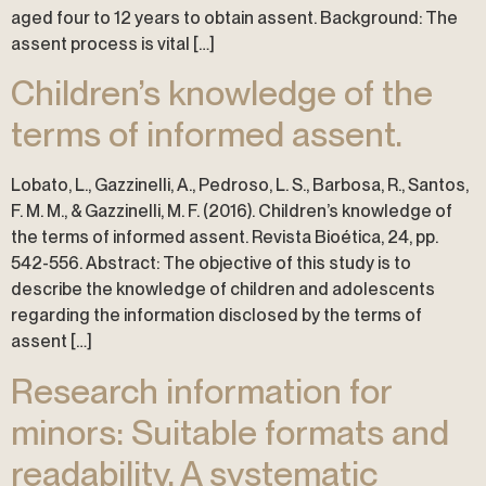
aged four to 12 years to obtain assent. Background: The
assent process is vital […]
Children’s knowledge of the
terms of informed assent.
Lobato, L., Gazzinelli, A., Pedroso, L. S., Barbosa, R., Santos,
F. M. M., & Gazzinelli, M. F. (2016). Children’s knowledge of
the terms of informed assent. Revista Bioética, 24, pp.
542-556. Abstract: The objective of this study is to
describe the knowledge of children and adolescents
regarding the information disclosed by the terms of
assent […]
Research information for
minors: Suitable formats and
readability. A systematic