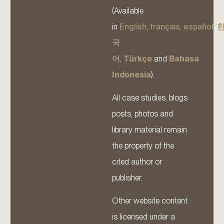
(Available
in
English
,
français
,
español
,
국
어
,
Türkçe
and
Bahasa
Indonesia
).
All case studies, blogs
posts, photos and
library material remain
the property of the
cited author or
publisher.
Other website content
is licensed under a