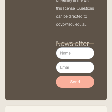
University in line with
this license. Questions
can be directed to
ccyp@scu.edu.au.
Newsletter
Send