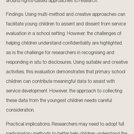
around rights-based approaches to research.
Findings: Using multi-method and creative approaches can
facilitate young children to assent and dissent from service
evaluation in a school setting. However, the challenges of
helping children understand confidentiality are highlighted,
as is the challenge for researchers in recognising and
responding in situ to disclosures. Using suitable and creative
activities, this evaluation demonstrates that primary school
children can contribute meaningful data to assist with
service development. However, the approach to collecting
these data from the youngest children needs careful
consideration.
Practical implications: Researchers may need to adopt full
participatory methods to better help children understand the