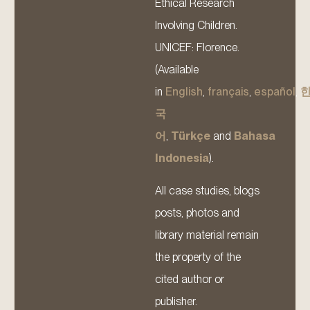
Ethical Research
Involving Children.
UNICEF: Florence.
(Available
in
English
,
français
,
español
,
국
어
,
Türkçe
and
Bahasa
Indonesia
).
All case studies, blogs
posts, photos and
library material remain
the property of the
cited author or
publisher.