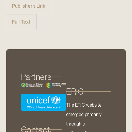
Publisher’s Link
Full Text
Partners
ERIC
The ERIC website
emerged primarily
through a
Contact