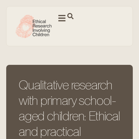
Qualitative research
with primary school-
aged children: Ethical
and practical