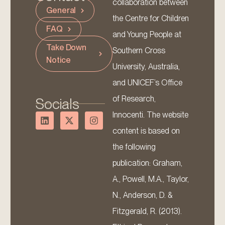
collaboration between
General
the Centre for Children
FAQ
and Young People at
Take Down
Southern Cross
Notice
University, Australia,
and UNICEF’s Office
of Research,
Socials
Innocenti. The website
content is based on
the following
publication: Graham,
A., Powell, M.A., Taylor,
N., Anderson, D. &
Fitzgerald, R. (2013).