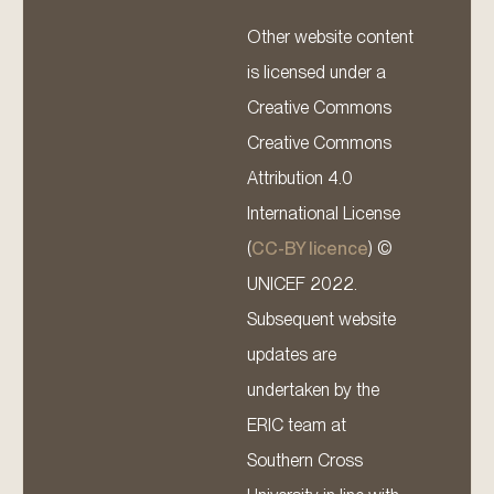
Other website content
is licensed under a
Creative Commons
Creative Commons
Attribution 4.0
International License
(
CC-BY licence
) ©
UNICEF 2022.
Subsequent website
updates are
undertaken by the
ERIC team at
Southern Cross