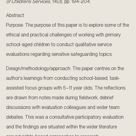
of Children’s Services
, 14(3), pp. 194-204.
Abstract
Purpose: The purpose of this paper is to explore some of the
ethical and practical challenges of working with primary
school-aged children to conduct qualitative service
evaluations regarding sensitive safeguarding topics.
Design/methodology/approach: The paper centres on the
author’s learnings from conducting school-based, task-
assisted focus groups with 5–11 year olds. The reflections
are drawn from notes made during fieldwork, debrief
discussions with evaluation colleagues and wider team
debates. This was a consultative participatory evaluation
and the findings are situated within the wider literature