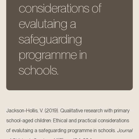
considerations of
evalutaing a
safeguarding
programme in
schools.
Jackson-Hollis, V. (2019). Qualitative research with primary
school-aged children: Ethical and practical considerations
of evalutaing a safeguarding programme in schools.
Journal