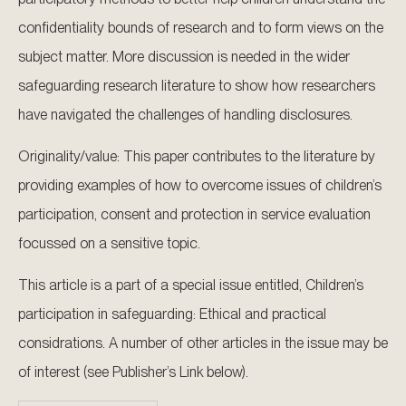
confidentiality bounds of research and to form views on the
subject matter. More discussion is needed in the wider
safeguarding research literature to show how researchers
have navigated the challenges of handling disclosures.
Originality/value: This paper contributes to the literature by
providing examples of how to overcome issues of children’s
participation, consent and protection in service evaluation
focussed on a sensitive topic.
This article is a part of a special issue entitled, Children’s
participation in safeguarding: Ethical and practical
considrations. A number of other articles in the issue may be
of interest (see Publisher’s Link below).