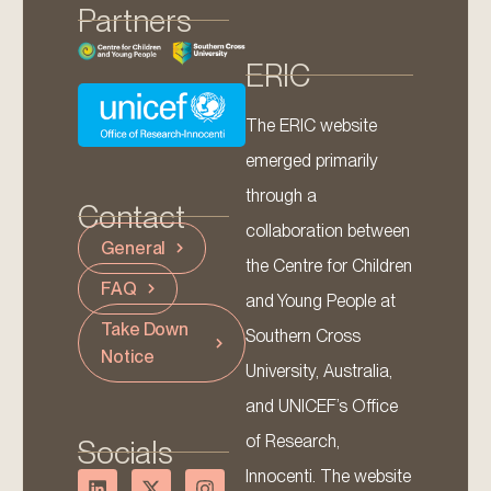
Partners
ERIC
The ERIC website
emerged primarily
through a
Contact
collaboration between
General
the Centre for Children
FAQ
and Young People at
Take Down
Southern Cross
Notice
University, Australia,
and UNICEF’s Office
of Research,
Socials
Innocenti. The website