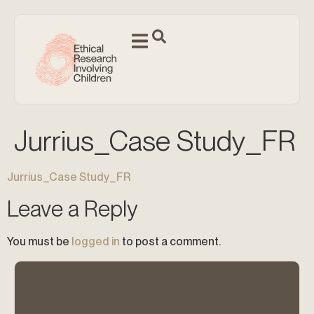
Jurrius_Case Study_FR
Jurrius_Case Study_FR
Leave a Reply
You must be
logged in
to post a comment.