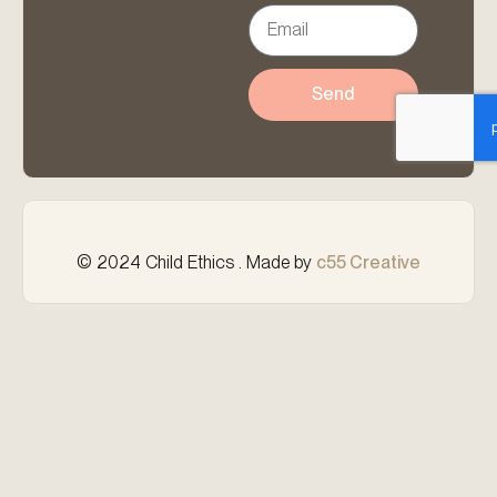
Send
© 2024 Child Ethics . Made by
c55 Creative