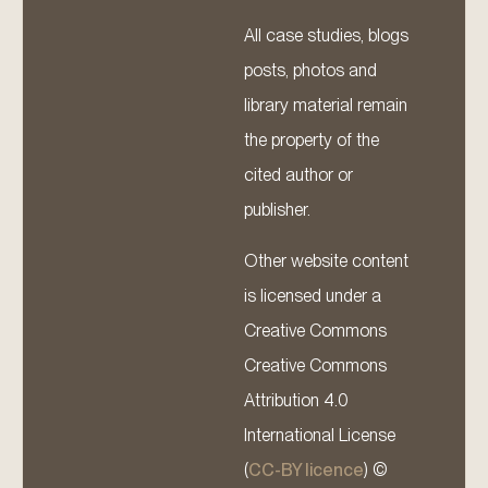
All case studies, blogs
posts, photos and
library material remain
the property of the
cited author or
publisher.
Other website content
is licensed under a
Creative Commons
Creative Commons
Attribution 4.0
International License
(
CC-BY licence
) ©