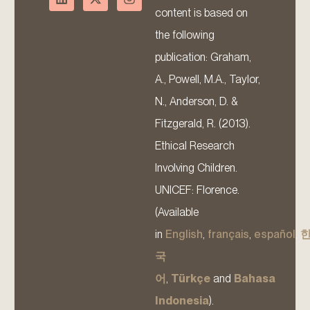
content is based on
the following
publication: Graham,
A., Powell, M.A., Taylor,
N., Anderson, D. &
Fitzgerald, R. (2013).
Ethical Research
Involving Children.
UNICEF: Florence.
(Available
in
English
,
français
,
español
,
국
어
,
Türkçe
and
Bahasa
Indonesia
).