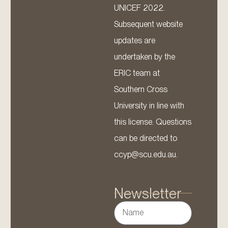
UNICEF 2022.
Subsequent website
updates are
undertaken by the
ERIC team at
Southern Cross
University in line with
this license. Questions
can be directed to
ccyp@scu.edu.au.
Newsletter