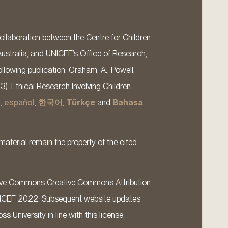
llaboration between the Centre for Children
Australia, and UNICEF’s Office of Research,
llowing publication: Graham, A., Powell,
13). Ethical Research Involving Children.
s
,
español
,
한국어
,
Türkçe
and
Bahasa
material remain the property of the cited
ative Commons Creative Commons Attribution
ICEF 2022. Subsequent website updates
 University in line with this license.