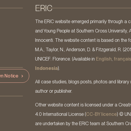
ERIC
The ERIC website emerged primarily through a co
and Young People at Southern Cross University, 
Innocenti. The website content is based on the fo
M.A., Taylor, N., Anderson, D. & Fitzgerald, R. (20
UNICEF: Florence. (Available in
English
,
françai
Indonesia
).
n Notice
All case studies, blogs posts, photos and library 
author or publisher.
Other website content is licensed under a Cre
4.0 International License (
CC-BY licence
) © UN
are undertaken by the ERIC team at Southern Cross