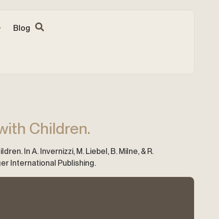
Blog
ith Children.
n. In A. Invernizzi, M. Liebel, B. Milne, & R.
er International Publishing.