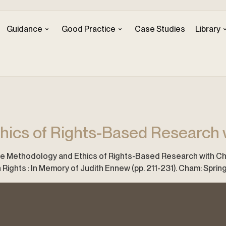
Guidance
Good Practice
Case Studies
Library
ics of Rights-Based Research w
The Methodology and Ethics of Rights-Based Research with Childre
Rights : In Memory of Judith Ennew (pp. 211-231). Cham: Spring