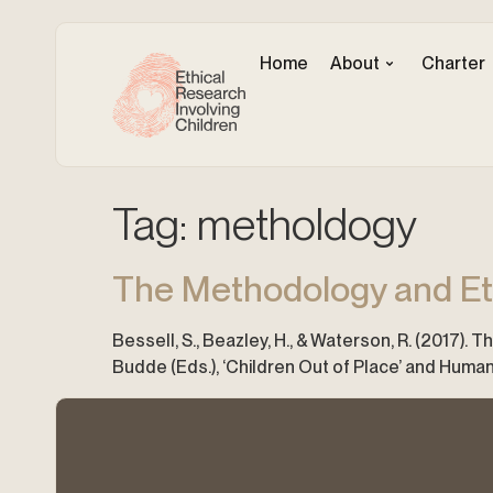
Home
About
Charter
Tag:
metholdogy
The Methodology and Eth
Bessell, S., Beazley, H., & Waterson, R. (2017). 
Budde (Eds.), ‘Children Out of Place’ and Human 