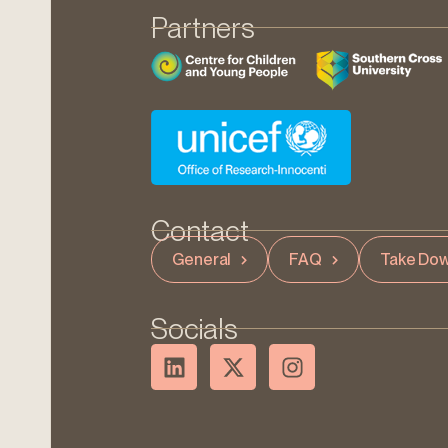
Partners
Contact
General
FAQ
Take Dow
Socials