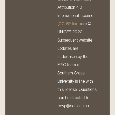
Attribution 4.0
International License
(
CC-BY licence
) ©
UNICEF 2022.
Subsequent website
updates are
undertaken by the
ERIC team at
Southern Cross
University in line with
this license. Questions
can be directed to
ccyp@scu.edu.au.