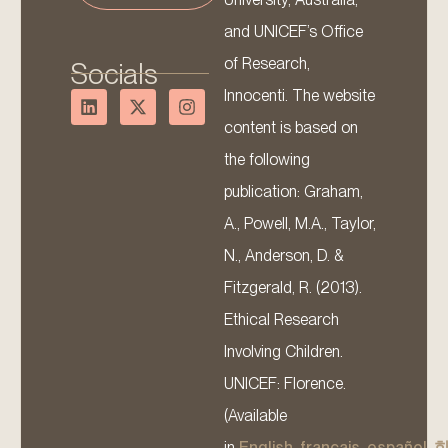
and UNICEF’s Office
of Research,
Socials
Innocenti. The website
content is based on
the following
publication: Graham,
A., Powell, M.A., Taylor,
N., Anderson, D. &
Fitzgerald, R. (2013).
Ethical Research
Involving Children.
UNICEF: Florence.
(Available
in
English
,
français
,
español
,