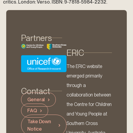
critics. London: Verso. ISBN: 9-7818-5984-2232.
Partners
ERIC
The ERIC website
emerged primarily
through a
Contact
collaboration between
General
the Centre for Children
FAQ
and Young People at
Take Down
Southern Cross
Notice
University, Australia,