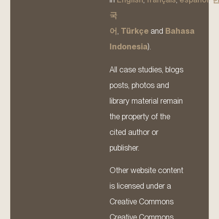
국
어
,
Türkçe
and
Bahasa
Indonesia
).
All case studies, blogs
posts, photos and
library material remain
the property of the
cited author or
publisher.
Other website content
is licensed under a
Creative Commons
Creative Commons