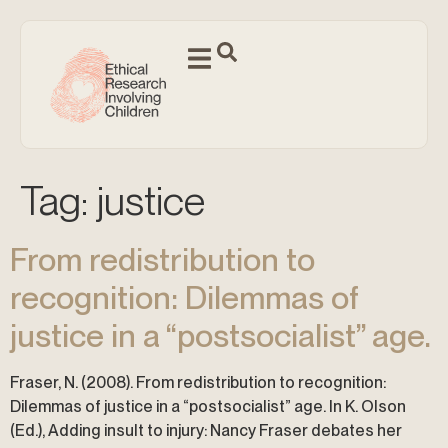
Tag:
justice
From redistribution to
recognition: Dilemmas of
justice in a “postsocialist” age.
Fraser, N. (2008). From redistribution to recognition:
Dilemmas of justice in a “postsocialist” age. In K. Olson
(Ed.), Adding insult to injury: Nancy Fraser debates her