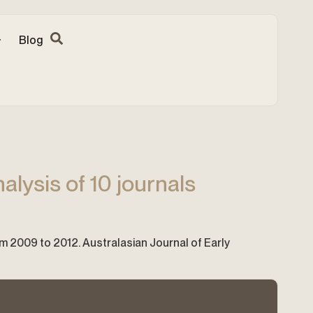
Blog
alysis of 10 journals
rom 2009 to 2012. Australasian Journal of Early