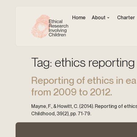
Home
About
Charter
Tag:
ethics reporting
Reporting of ethics in ea
from 2009 to 2012.
Mayne, F., & Howitt, C. (2014). Reporting of ethi
Childhood, 39(2), pp. 71-79.