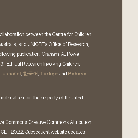
llaboration between the Centre for Children
Australia, and UNICEF’s Office of Research,
llowing publication: Graham, A., Powell,
13). Ethical Research Involving Children.
s
,
español
,
한국어
,
Türkçe
and
Bahasa
material remain the property of the cited
ative Commons Creative Commons Attribution
ICEF 2022. Subsequent website updates