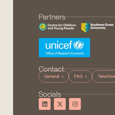
Partners
Contact
General
FAQ
Take Dow
Socials