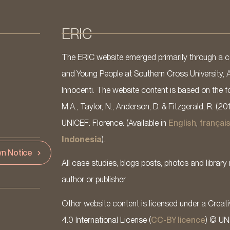
ERIC
The ERIC website emerged primarily through a co
and Young People at Southern Cross University, 
Innocenti. The website content is based on the fo
M.A., Taylor, N., Anderson, D. & Fitzgerald, R. (20
UNICEF: Florence. (Available in
English
,
françai
Indonesia
).
n Notice
All case studies, blogs posts, photos and library 
author or publisher.
Other website content is licensed under a Cre
4.0 International License (
CC-BY licence
) © UN