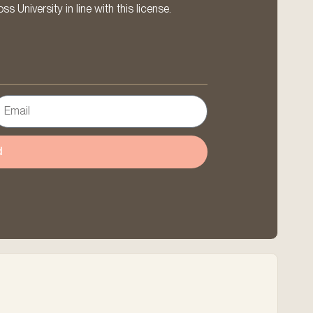
 University in line with this license.
d