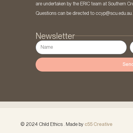
are undertaken by the ERIC team at Southern Cross
Questions can be directed to ccyp@scu.edu.au.
Newsletter
Sen
© 2024 Child Ethics . Made by
c55 Creative