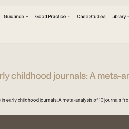
Guidance
Good Practice
Case Studies
Library
rly childhood journals: A meta-an
cs in early childhood journals: A meta-analysis of 10 journals f