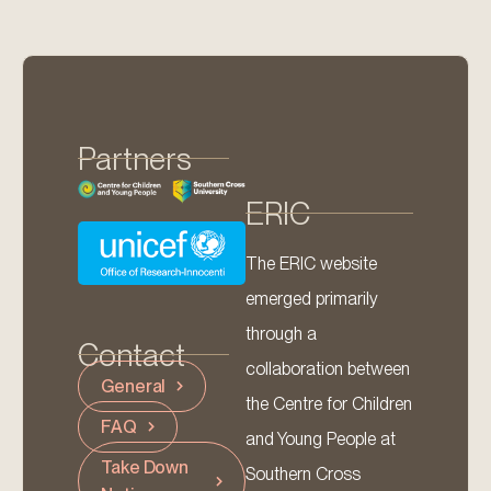
Partners
ERIC
The ERIC website
emerged primarily
through a
Contact
collaboration between
General
the Centre for Children
FAQ
and Young People at
Take Down
Southern Cross