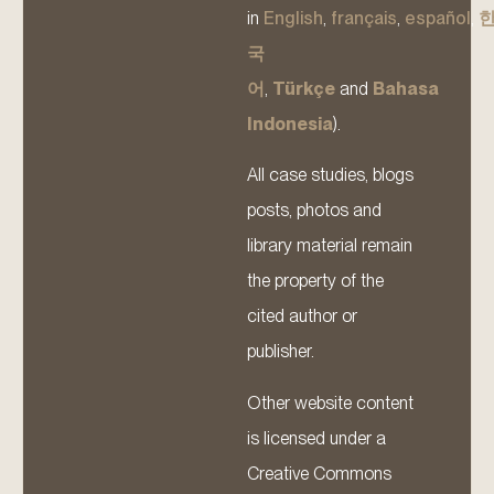
in
English
,
français
,
español
,
국
어
,
Türkçe
and
Bahasa
Indonesia
).
All case studies, blogs
posts, photos and
library material remain
the property of the
cited author or
publisher.
Other website content
is licensed under a
Creative Commons