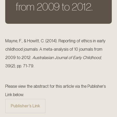
from 2009 to 2012.
Mayne, F., & Howitt, C. (2014). Reporting of ethics in early
childhood journals: A meta-analysis of 10 journals from
2009 to 2012.
Australasian Journal of Early Childhood
,
39(2), pp. 71-79.
Please view the abstract for this article via the Publisher’s
Link below.
Publisher’s Link