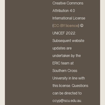
Creative Commons
Attribution 4.0
International License
(
CC-BY licence
) ©
UNICEF 2022.
Subsequent website
updates are
undertaken by the
ERIC team at
Southern Cross
University in line with
this license. Questions
can be directed to
ccyp@scu.edu.au.