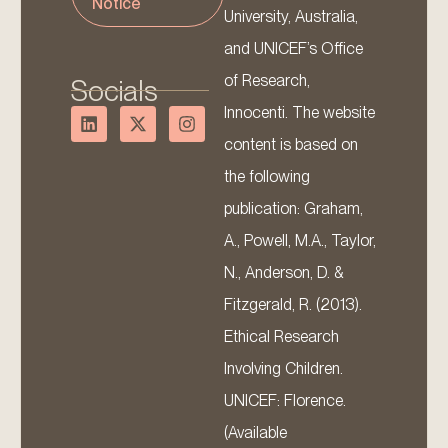
Notice
University, Australia,
and UNICEF’s Office
of Research,
Socials
Innocenti. The website
content is based on
the following
publication: Graham,
A., Powell, M.A., Taylor,
N., Anderson, D. &
Fitzgerald, R. (2013).
Ethical Research
Involving Children.
UNICEF: Florence.
(Available