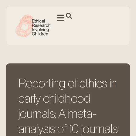
Reporting of ethics in
early childhood
journals: A meta-
analysis of 10 journals