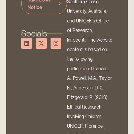
Southern Cross
Notice
University, Australia,
and UNICEF’s Office
of Research,
Socials
Innocenti. The website
content is based on
the following
publication: Graham,
A., Powell, M.A., Taylor,
N., Anderson, D. &
Fitzgerald, R. (2013).
Ethical Research
Involving Children.
UNICEF: Florence.