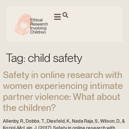
Tag:
child safety
Safety in online research with
women experiencing intimate
partner violence: What about
the children?
Allenby, R., Dobbs, T., Diesfeld, K., Nada Raja, S., Wilson, D., &
Koziol-McLain, J. (2017). Safety in online research with