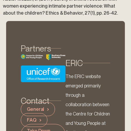
women experiencing intimate partner violence: What
about the children? Ethics & Behavior, 27(1), pp. 26-42.
Partners
ERIC
The ERIC website
emerged primarily
through a
Contact
collaboration between
General
the Centre for Children
FAQ
and Young People at
Take Down