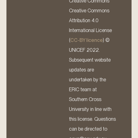
Creative Commons
Creative Commons
Attribution 4.0
International License
(
CC-BY licence
) ©
UNICEF 2022.
Subsequent website
updates are
undertaken by the
ERIC team at
Southern Cross
University in line with
this license. Questions
can be directed to