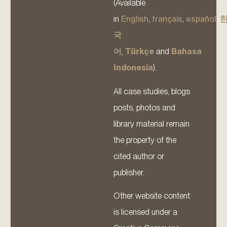
(Available
in
English
,
français
,
español
,
국
어
,
Türkçe
and
Bahasa
Indonesia
).
All case studies, blogs
posts, photos and
library material remain
the property of the
cited author or
publisher.
Other website content
is licensed under a