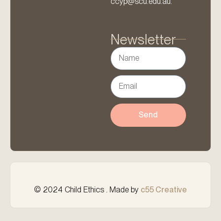
ccyp@scu.edu.au.
Newsletter
Send
© 2024 Child Ethics . Made by
c55 Creative