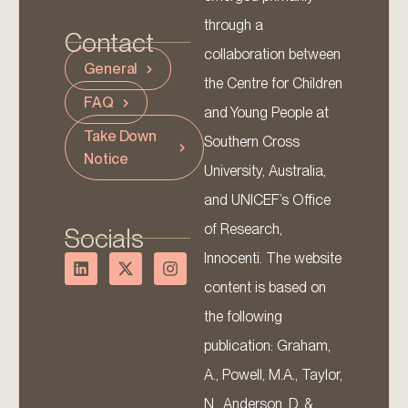
through a
Contact
collaboration between
General
the Centre for Children
FAQ
and Young People at
Take Down
Southern Cross
Notice
University, Australia,
and UNICEF’s Office
of Research,
Socials
Innocenti. The website
content is based on
the following
publication: Graham,
A., Powell, M.A., Taylor,
N., Anderson, D. &