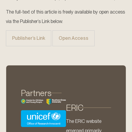
The full-text of this article is freely available by open access
via the Publisher’s Link below.
Publisher’s Link
Open Access
Partners
ERIC
The ERIC website
emerged primarily