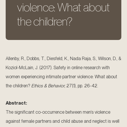
violence: What about
the children?
Allenby, R., Dobbs, T., Diesfeld, K., Nada Raja, S., Wilson, D., &
Koziol-McLain, J. (2017). Safety in online research with
women experiencing intimate partner violence: What about
the children?
Ethics & Behavior,
27(1), pp. 26-42.
Abstract:
The significant co-occurrence between men’s violence
against female partners and child abuse and neglect is well