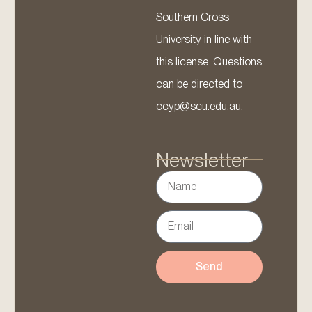
Southern Cross
University in line with
this license. Questions
can be directed to
ccyp@scu.edu.au.
Newsletter
Send