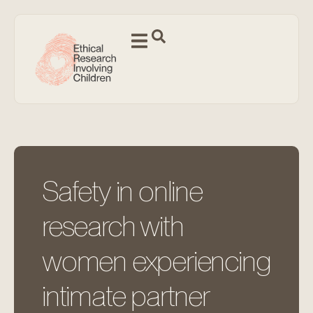
Safety in online
research with
women experiencing
intimate partner