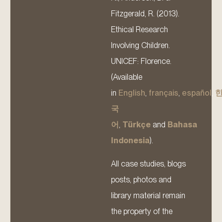
Fitzgerald, R. (2013).
Ethical Research
Involving Children.
UNICEF: Florence.
(Available
in
English
,
français
,
español
,
국
어
,
Türkçe
and
Bahasa
Indonesia
).
All case studies, blogs
posts, photos and
library material remain
the property of the