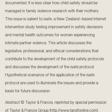
documented. It is less clear how child safety should be
managed in family violence research with their mothers.
This issue is salient to isafe, a New Zealand–based Internet
intervention study testing improvement in safety decisions
and mental health outcomes for women experiencing
intimate partner violence. This article discusses the
legislative, professional, and ethical considerations that
contribute to the development of the child safety protocols
and discusses the development of the isafe protocol.
Hypothetical scenarios of the application of the isafe
protocol are used to illuminate the issues and provide a
basis for future discussion.
Abstract © Taylor & Francis, reprinted by special permission
of Taylor & Francis Group (http://www.tandfonline.com).