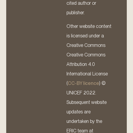
cited author or
publisher.
Other website content
is licensed under a
Creative Commons
Creative Commons
Attribution 4.0
International License
(
CC-BY licence
) ©
UNICEF 2022.
Subsequent website
updates are
undertaken by the
ERIC team at