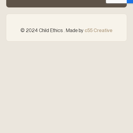
© 2024 Child Ethics . Made by
c55 Creative