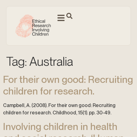
Tag:
Australia
For their own good: Recruiting
children for research.
Campbell, A. (2008). For their own good: Recruiting
children for research. Childhood, 15(1). pp. 30-49.
Involving children in health