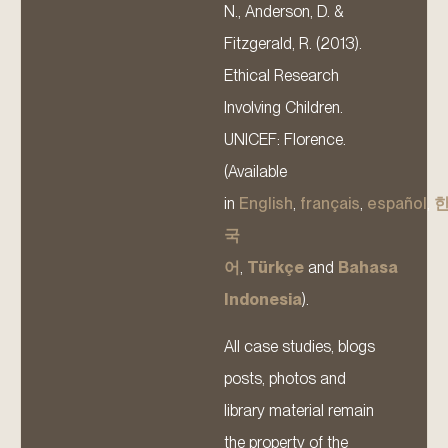
N., Anderson, D. &
Fitzgerald, R. (2013).
Ethical Research
Involving Children.
UNICEF: Florence.
(Available
in
English
,
français
,
español
,
국
어
,
Türkçe
and
Bahasa
Indonesia
).
All case studies, blogs
posts, photos and
library material remain
the property of the