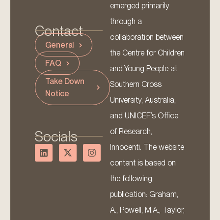
emerged primarily
through a
Contact
collaboration between
General
the Centre for Children
FAQ
and Young People at
Take Down
Southern Cross
Notice
University, Australia,
and UNICEF’s Office
of Research,
Socials
Innocenti. The website
content is based on
the following
publication: Graham,
A., Powell, M.A., Taylor,