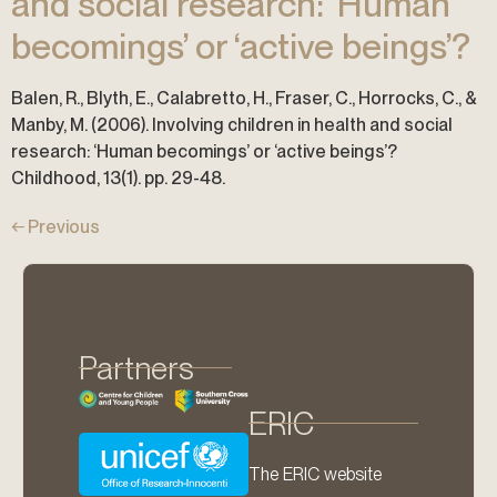
and social research: ‘Human
becomings’ or ‘active beings’?
Balen, R., Blyth, E., Calabretto, H., Fraser, C., Horrocks, C., &
Manby, M. (2006). Involving children in health and social
research: ‘Human becomings’ or ‘active beings’?
Childhood, 13(1). pp. 29-48.
←
Previous
Partners
ERIC
The ERIC website