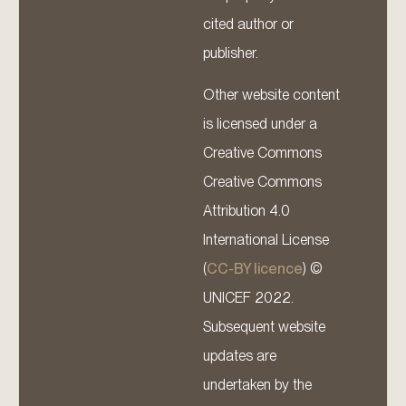
cited author or
publisher.
Other website content
is licensed under a
Creative Commons
Creative Commons
Attribution 4.0
International License
(
CC-BY licence
) ©
UNICEF 2022.
Subsequent website
updates are
undertaken by the