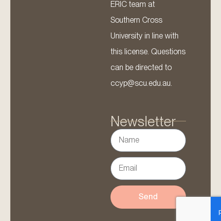
ERIC team at
Southern Cross
University in line with
this license. Questions
can be directed to
ccyp@scu.edu.au.
Newsletter
Send