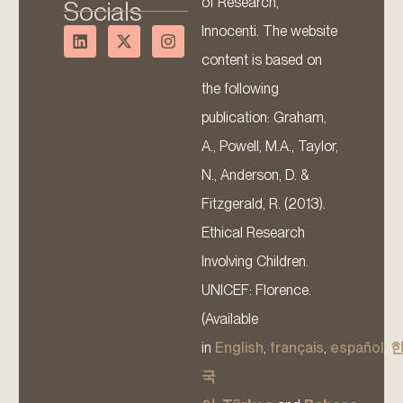
of Research,
Socials
Innocenti. The website
content is based on
the following
publication: Graham,
A., Powell, M.A., Taylor,
N., Anderson, D. &
Fitzgerald, R. (2013).
Ethical Research
Involving Children.
UNICEF: Florence.
(Available
in
English
,
français
,
español
,
국