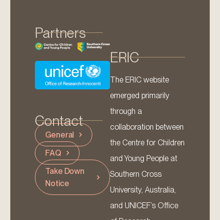
Partners
ERIC
The ERIC website
emerged primarily
through a
Contact
collaboration between
General
the Centre for Children
FAQ
and Young People at
Take Down
Southern Cross
Notice
University, Australia,
and UNICEF’s Office