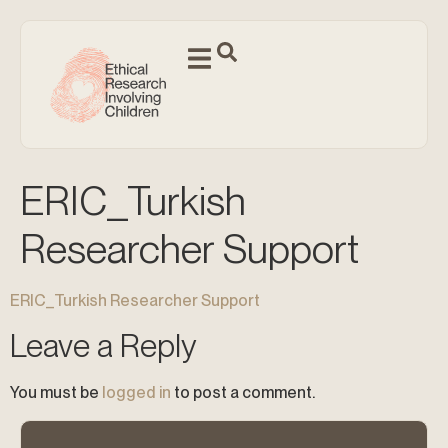
ERIC_Turkish
Researcher Support
ERIC_Turkish Researcher Support
Leave a Reply
You must be
logged in
to post a comment.