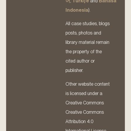
어
,
Türkçe
and
Bahasa
Indonesia
).
All case studies, blogs
posts, photos and
library material remain
the property of the
cited author or
publisher.
Other website content
is licensed under a
Creative Commons
Creative Commons
Attribution 4.0
International License