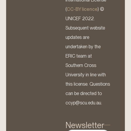
(
CC-BY licence
) ©
UNICEF 2022.
Subsequent website
updates are
undertaken by the
ERIC team at
Southern Cross
University in line with
this license. Questions
can be directed to
ccyp@scu.edu.au.
Newsletter