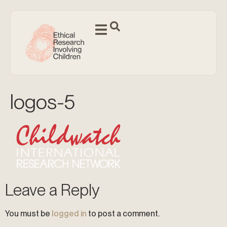
logos-5
Leave a Reply
You must be
logged in
to post a comment.