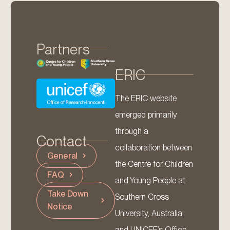
Partners
ERIC
The ERIC website
emerged primarily
through a
Contact
collaboration between
General
the Centre for Children
FAQ
and Young People at
Take Down
Southern Cross
Notice
University, Australia,
and UNICEF’s Office