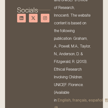
of Research,
Socials
Innocenti. The website
content is based on
the following
publication: Graham,
A., Powell, M.A., Taylor,
N., Anderson, D. &
Fitzgerald, R. (2013).
Ethical Research
Involving Children.
UNICEF: Florence.
(Available
in
English
,
français
,
español
,
국