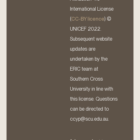
International License
(
CC-BY licence
) ©
UNICEF 2022.
Subsequent website
updates are
undertaken by the
ERIC team at
Southern Cross
University in line with
this license. Questions
can be directed to
ccyp@scu.edu.au.