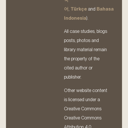
어
,
Türkçe
and
Bahasa
Indonesia
).
All case studies, blogs
posts, photos and
library material remain
the property of the
cited author or
publisher.
Other website content
is licensed under a
Creative Commons
Creative Commons
Attribution 4.0