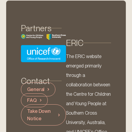
Partners
ERIC
The ERIC website
emerged primarily
through a
Contact
collaboration between
General
the Centre for Children
FAQ
and Young People at
Take Down
Southern Cross
Notice
University, Australia,
and UNICEF’s Office