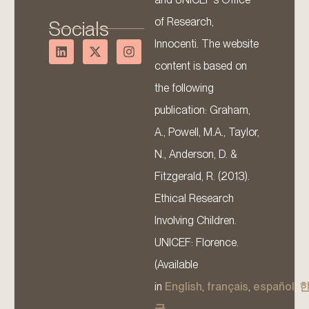
of Research,
Socials
Innocenti. The website
content is based on
the following
publication: Graham,
A., Powell, M.A., Taylor,
N., Anderson, D. &
Fitzgerald, R. (2013).
Ethical Research
Involving Children.
UNICEF: Florence.
(Available
in
English
,
français
,
español
,
국