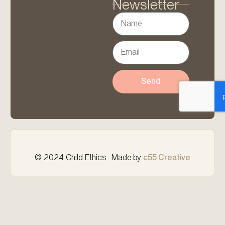
Newsletter
Send
© 2024 Child Ethics . Made by
c55 Creative