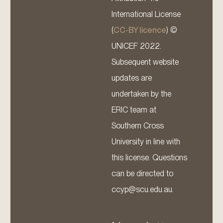
International License
(
CC-BY licence
) ©
UNICEF 2022.
Subsequent website
updates are
undertaken by the
ERIC team at
Southern Cross
University in line with
this license. Questions
can be directed to
ccyp@scu.edu.au.