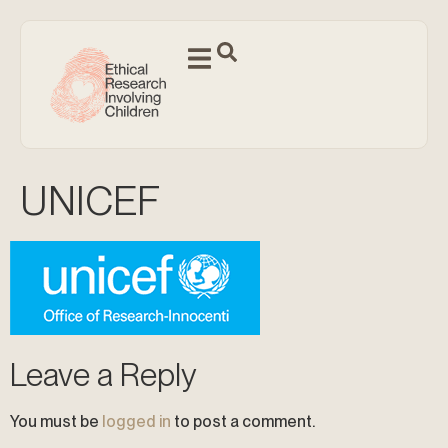
UNICEF
Leave a Reply
You must be
logged in
to post a comment.