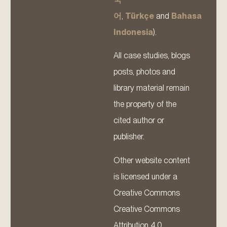
어
,
Türkçe
and
Bahasa
Indonesia
).
All case studies, blogs
posts, photos and
library material remain
the property of the
cited author or
publisher.
Other website content
is licensed under a
Creative Commons
Creative Commons
Attribution 4.0