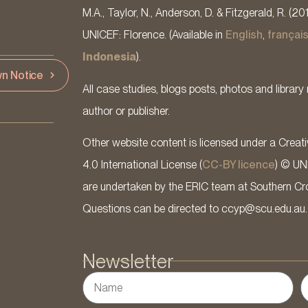
M.A., Taylor, N., Anderson, D. & Fitzgerald, R. (20
UNICEF: Florence. (Available in
English
,
françai
Indonesia
).
n Notice
All case studies, blogs posts, photos and library 
author or publisher.
Other website content is licensed under a Cre
4.0 International License (
CC-BY licence
) © UN
are undertaken by the ERIC team at Southern Cross
Questions can be directed to ccyp@scu.edu.au.
Newsletter