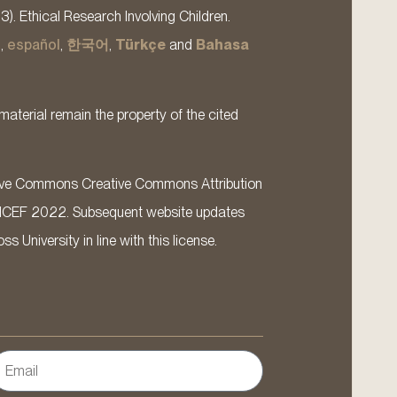
13). Ethical Research Involving Children.
s
,
español
,
한국어
,
Türkçe
and
Bahasa
material remain the property of the cited
ative Commons Creative Commons Attribution
ICEF 2022. Subsequent website updates
 University in line with this license.