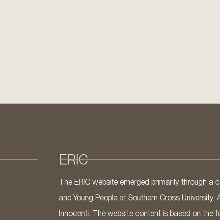
ERIC
The ERIC website emerged primarily through a co
and Young People at Southern Cross University, 
Innocenti. The website content is based on the fo