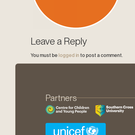
Leave a Reply
You must be
logged in
to post a comment.
Partners