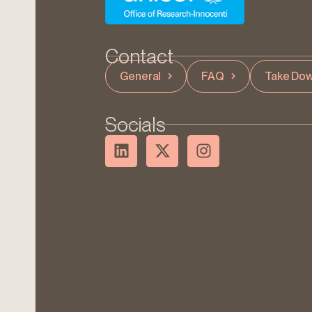
Contact
General
FAQ
Take Dow
Socials