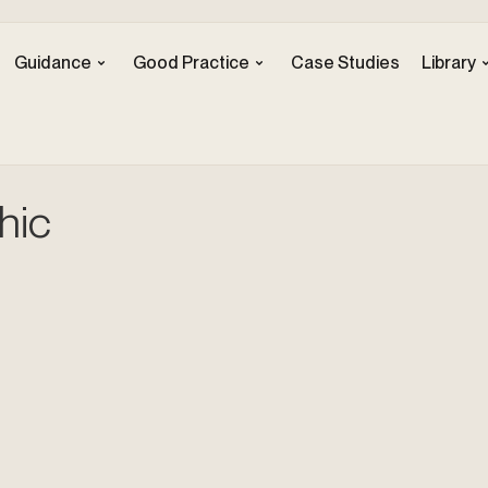
Guidance
Good Practice
Case Studies
Library
hic