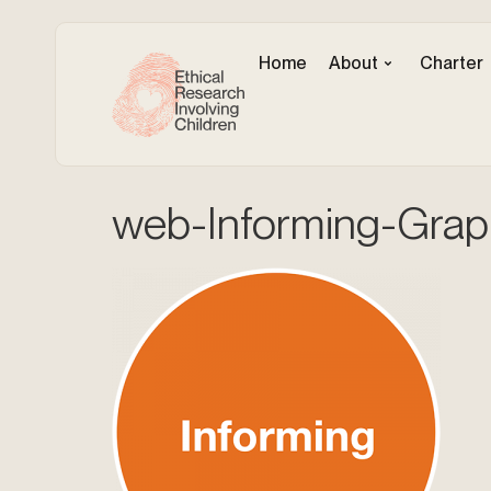
Home
About
Charter
web-Informing-Grap