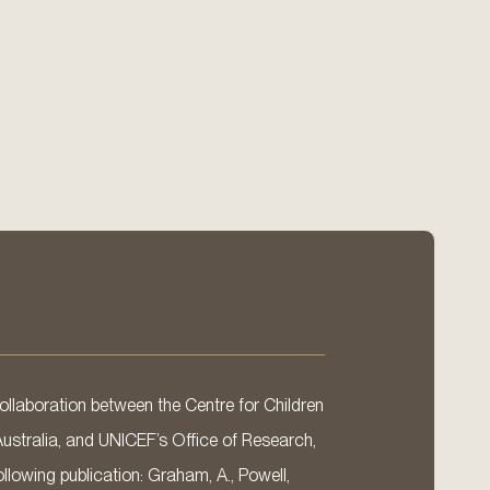
llaboration between the Centre for Children
Australia, and UNICEF’s Office of Research,
llowing publication: Graham, A., Powell,