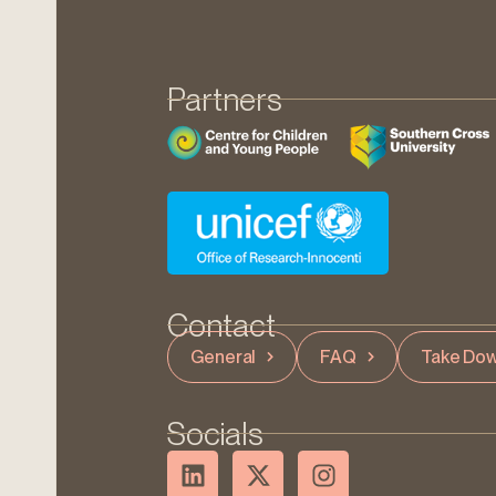
Partners
Contact
General
FAQ
Take Dow
Socials