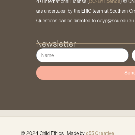
4.0 International License (
CC-BY licence
) © UN
are undertaken by the ERIC team at Southern Cross
Questions can be directed to ccyp@scu.edu.au.
Newsletter
Sen
© 2024 Child Ethics . Made by
c55 Creative