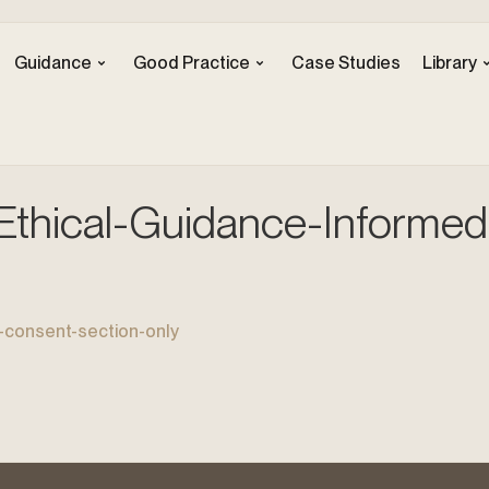
Guidance
Good Practice
Case Studies
Library
hical-Guidance-Informed
consent-section-only