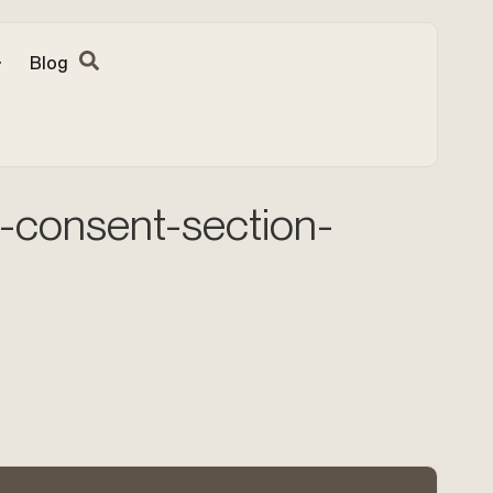
Blog
-consent-section-