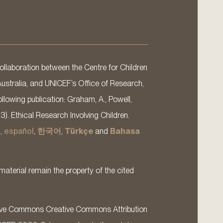
llaboration between the Centre for Children
Australia, and UNICEF’s Office of Research,
llowing publication: Graham, A., Powell,
13). Ethical Research Involving Children.
s
,
español
,
한국어
,
Türkçe
and
Bahasa
material remain the property of the cited
ative Commons Creative Commons Attribution