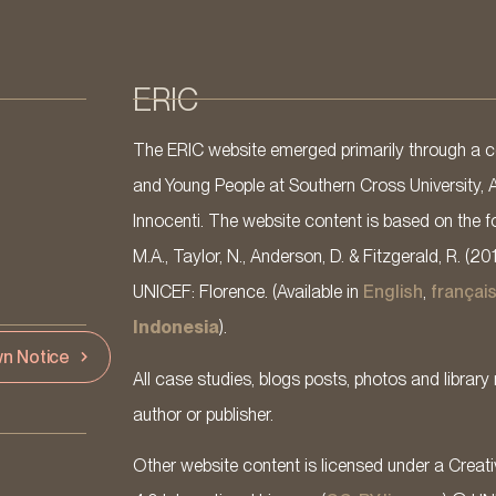
ERIC
The ERIC website emerged primarily through a co
and Young People at Southern Cross University, 
Innocenti. The website content is based on the fo
M.A., Taylor, N., Anderson, D. & Fitzgerald, R. (20
UNICEF: Florence. (Available in
English
,
françai
Indonesia
).
n Notice
All case studies, blogs posts, photos and library 
author or publisher.
Other website content is licensed under a Cre