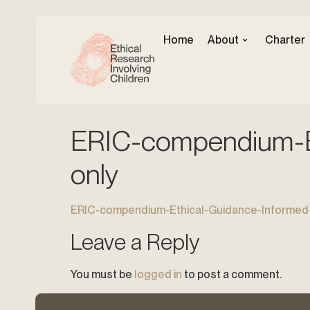
Home
About
Charter
ERIC-compendium-Et
only
ERIC-compendium-Ethical-Guidance-Informed-
Leave a Reply
You must be
logged in
to post a comment.