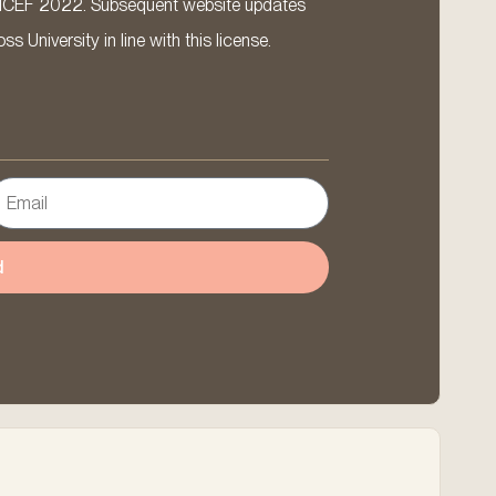
ICEF 2022. Subsequent website updates
 University in line with this license.
d