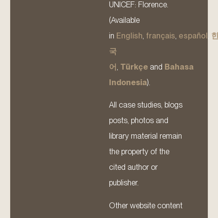
UNICEF: Florence.
(Available
in
English
,
français
,
español
,
국
어
,
Türkçe
and
Bahasa
Indonesia
).
All case studies, blogs
posts, photos and
library material remain
the property of the
cited author or
publisher.
Other website content