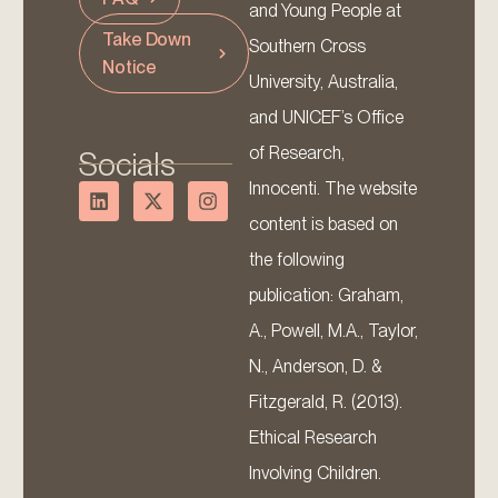
and Young People at
Take Down
Southern Cross
Notice
University, Australia,
and UNICEF’s Office
of Research,
Socials
Innocenti. The website
content is based on
the following
publication: Graham,
A., Powell, M.A., Taylor,
N., Anderson, D. &
Fitzgerald, R. (2013).
Ethical Research
Involving Children.