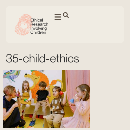
35-child-ethics