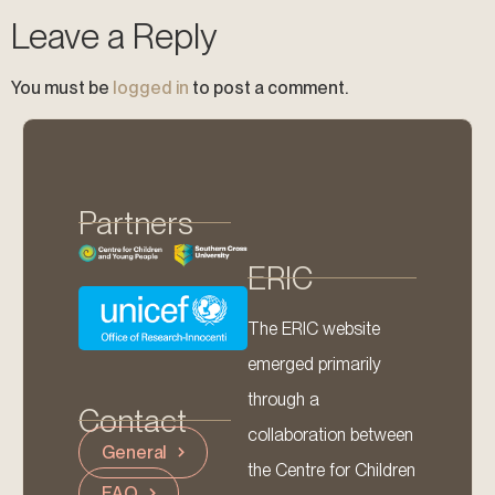
Leave a Reply
You must be
logged in
to post a comment.
Partners
ERIC
The ERIC website
emerged primarily
through a
Contact
collaboration between
General
the Centre for Children
FAQ