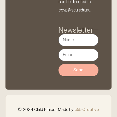
can be directed to
ccyp@scu.edu.au.
Newsletter
Send
© 2024 Child Ethics . Made by
c55 Creative