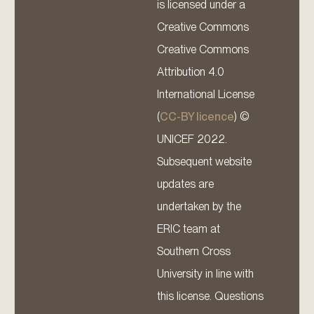
is licensed under a
Creative Commons
Creative Commons
Attribution 4.0
International License
(
CC-BY licence
) ©
UNICEF 2022.
Subsequent website
updates are
undertaken by the
ERIC team at
Southern Cross
University in line with
this license. Questions