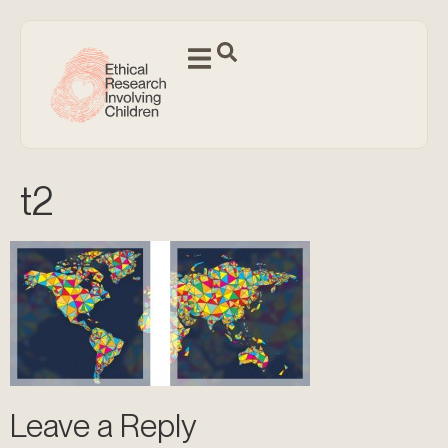
t2
Leave a Reply