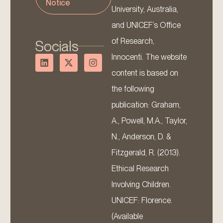
Notice
University, Australia,
and UNICEF’s Office
of Research,
Socials
Innocenti. The website
content is based on
the following
publication: Graham,
A., Powell, M.A., Taylor,
N., Anderson, D. &
Fitzgerald, R. (2013).
Ethical Research
Involving Children.
UNICEF: Florence.
(Available