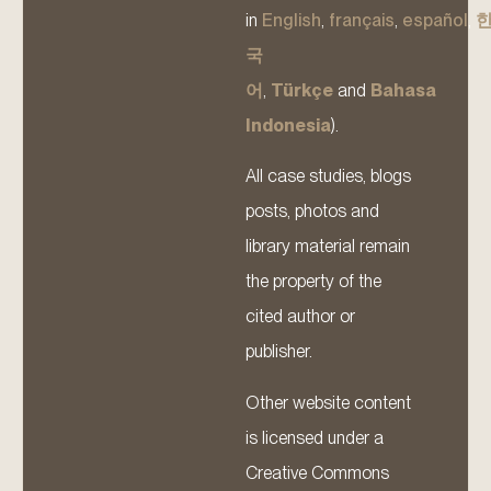
in
English
,
français
,
español
,
국
어
,
Türkçe
and
Bahasa
Indonesia
).
All case studies, blogs
posts, photos and
library material remain
the property of the
cited author or
publisher.
Other website content
is licensed under a
Creative Commons