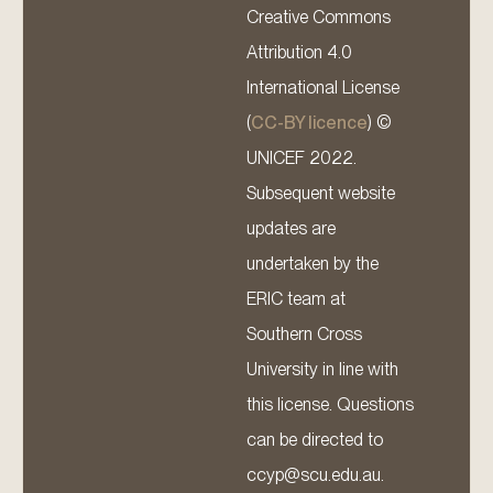
Creative Commons
Attribution 4.0
International License
(
CC-BY licence
) ©
UNICEF 2022.
Subsequent website
updates are
undertaken by the
ERIC team at
Southern Cross
University in line with
this license. Questions
can be directed to
ccyp@scu.edu.au.