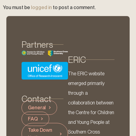
You must be
logged in
to post a comment.
Partners
ERIC
The ERIC website
emerged primarily
through a
Contact
collaboration between
General
the Centre for Children
FAQ
and Young People at
Take Down
Southern Cross