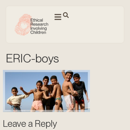
ERIC-boys
Leave a Reply