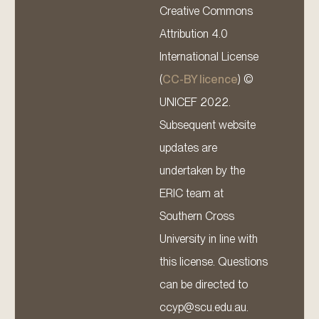
Creative Commons
Attribution 4.0
International License
(
CC-BY licence
) ©
UNICEF 2022.
Subsequent website
updates are
undertaken by the
ERIC team at
Southern Cross
University in line with
this license. Questions
can be directed to
ccyp@scu.edu.au.