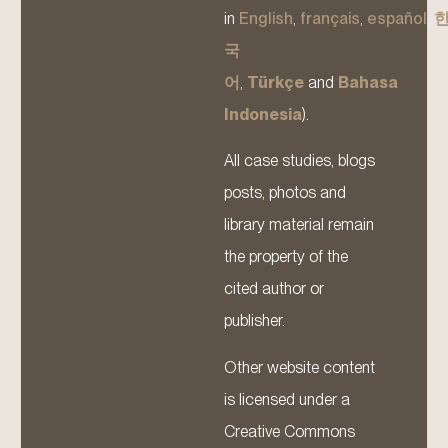
in
English
,
français
,
español
,
국
어
,
Türkçe
and
Bahasa
Indonesia
).
All case studies, blogs
posts, photos and
library material remain
the property of the
cited author or
publisher.
Other website content
is licensed under a
Creative Commons