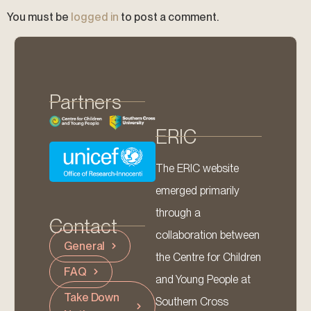
You must be
logged in
to post a comment.
Partners
ERIC
The ERIC website
emerged primarily
through a
Contact
collaboration between
General
the Centre for Children
FAQ
and Young People at
Take Down
Southern Cross