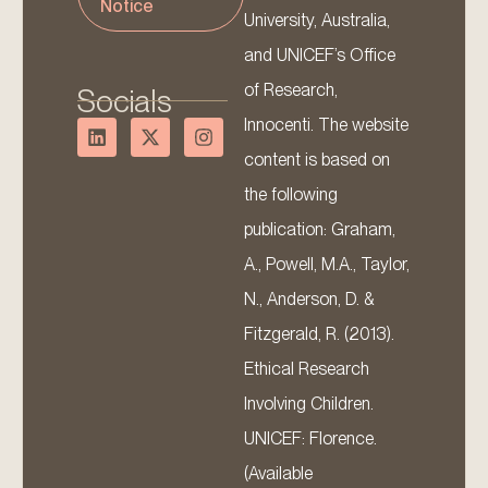
Notice
University, Australia,
and UNICEF’s Office
of Research,
Socials
Innocenti. The website
content is based on
the following
publication: Graham,
A., Powell, M.A., Taylor,
N., Anderson, D. &
Fitzgerald, R. (2013).
Ethical Research
Involving Children.
UNICEF: Florence.
(Available