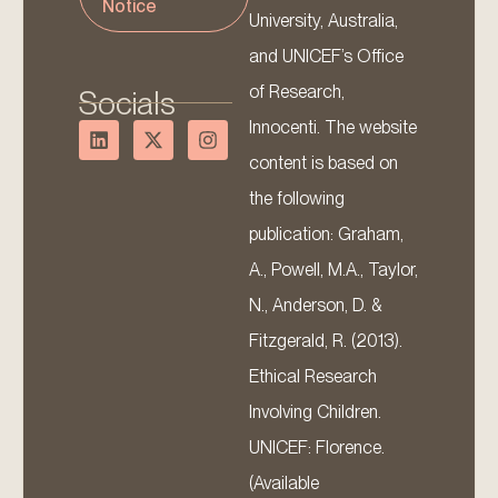
Notice
University, Australia,
and UNICEF’s Office
of Research,
Socials
Innocenti. The website
content is based on
the following
publication: Graham,
A., Powell, M.A., Taylor,
N., Anderson, D. &
Fitzgerald, R. (2013).
Ethical Research
Involving Children.
UNICEF: Florence.
(Available