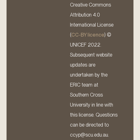
Creative Commons
Attribution 4.0
International License
(
CC-BY licence
) ©
UNICEF 2022.
Subsequent website
updates are
undertaken by the
ERIC team at
Southern Cross
University in line with
this license. Questions
can be directed to
ccyp@scu.edu.au.