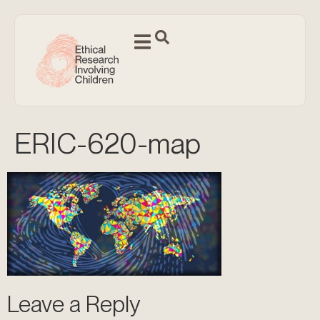
ERIC-620-map
Leave a Reply