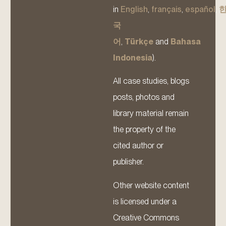
in
English
,
français
,
español
,
국
어
,
Türkçe
and
Bahasa
Indonesia
).
All case studies, blogs
posts, photos and
library material remain
the property of the
cited author or
publisher.
Other website content
is licensed under a
Creative Commons