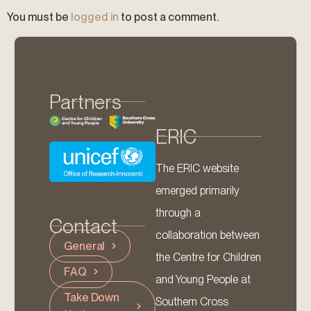
You must be
logged in
to post a comment.
Partners
ERIC
The ERIC website
emerged primarily
through a
Contact
collaboration between
General
the Centre for Children
FAQ
and Young People at
Take Down
Southern Cross