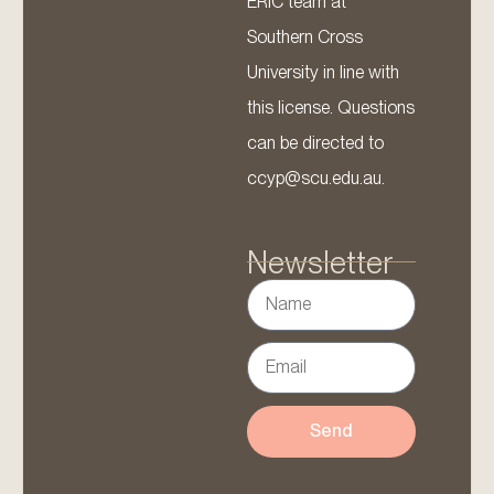
ERIC team at
Southern Cross
University in line with
this license. Questions
can be directed to
ccyp@scu.edu.au.
Newsletter
Send