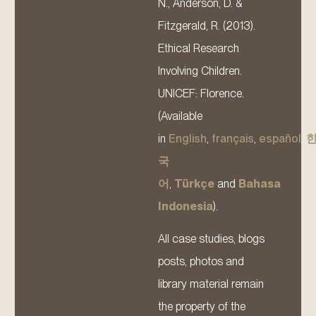
N., Anderson, D. &
Fitzgerald, R. (2013).
Ethical Research
Involving Children.
UNICEF: Florence.
(Available
in
English
,
français
,
español
,
국
어
,
Türkçe
and
Bahasa
Indonesia
).
All case studies, blogs
posts, photos and
library material remain
the property of the