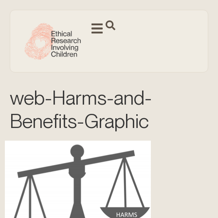
web-Harms-and-
Benefits-Graphic