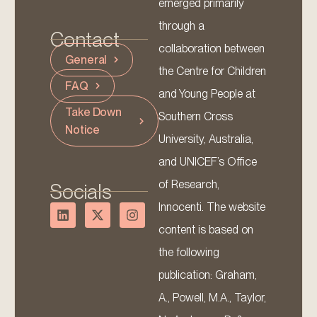
emerged primarily
through a
Contact
collaboration between
General
the Centre for Children
FAQ
and Young People at
Take Down
Southern Cross
Notice
University, Australia,
and UNICEF’s Office
of Research,
Socials
Innocenti. The website
content is based on
the following
publication: Graham,
A., Powell, M.A., Taylor,