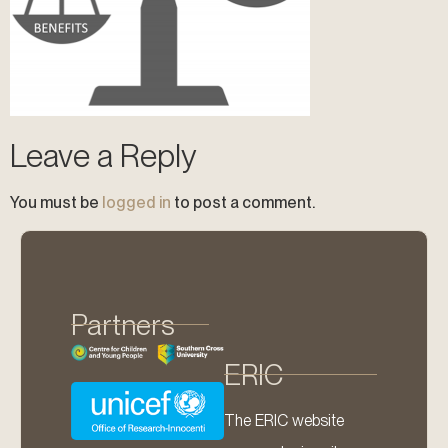
Leave a Reply
You must be
logged in
to post a comment.
Partners
ERIC
The ERIC website