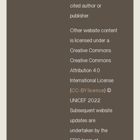
cited author or
publisher.
Other website content
is licensed under a
Creative Commons
Creative Commons
Attribution 4.0
International License
(
CC-BY licence
) ©
UNICEF 2022.
Subsequent website
updates are
undertaken by the