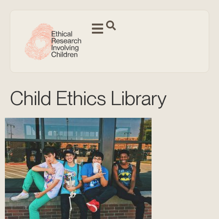
Child Ethics Library