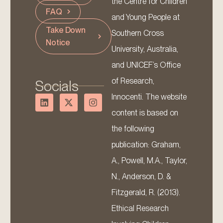
the Centre for Children
FAQ
and Young People at
Take Down
Southern Cross
Notice
University, Australia,
and UNICEF’s Office
of Research,
Socials
Innocenti. The website
content is based on
the following
publication: Graham,
A., Powell, M.A., Taylor,
N., Anderson, D. &
Fitzgerald, R. (2013).
Ethical Research