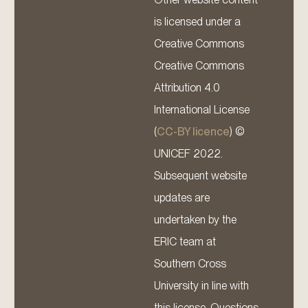
is licensed under a
Creative Commons
Creative Commons
Attribution 4.0
International License
(
CC-BY licence
) ©
UNICEF 2022.
Subsequent website
updates are
undertaken by the
ERIC team at
Southern Cross
University in line with
this license. Questions