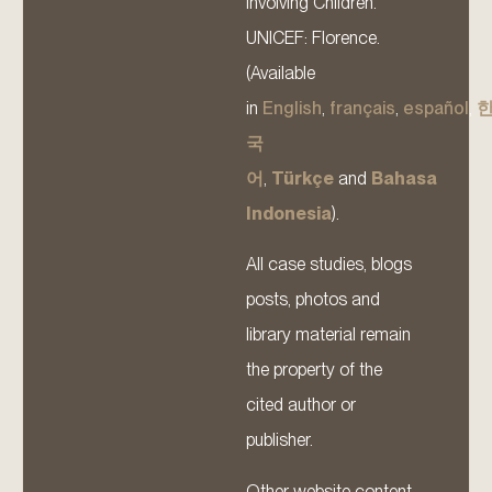
Involving Children.
UNICEF: Florence.
(Available
in
English
,
français
,
español
,
국
어
,
Türkçe
and
Bahasa
Indonesia
).
All case studies, blogs
posts, photos and
library material remain
the property of the
cited author or
publisher.
Other website content