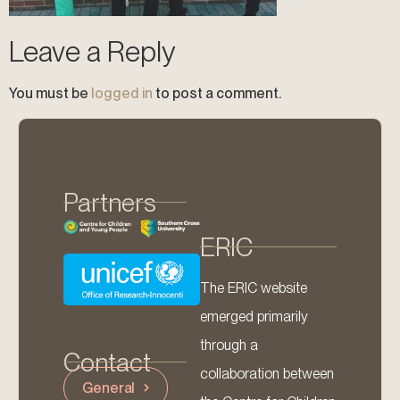
Leave a Reply
You must be
logged in
to post a comment.
Partners
ERIC
The ERIC website
emerged primarily
through a
Contact
collaboration between
General