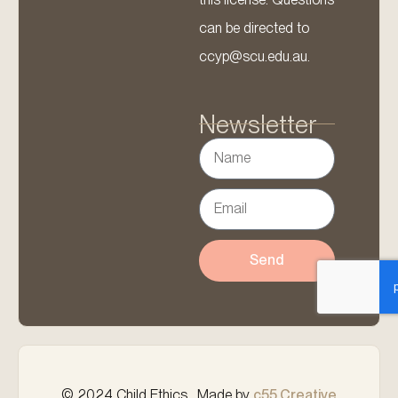
can be directed to
ccyp@scu.edu.au.
Newsletter
Send
© 2024 Child Ethics . Made by
c55 Creative