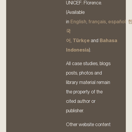
UNICEF: Florence.
(Available
in
English
,
français
,
español
,
국
어
,
Türkçe
and
Bahasa
Indonesia
).
All case studies, blogs
posts, photos and
library material remain
the property of the
cited author or
publisher.
Other website content