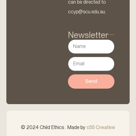
can be directed to
ccyp@scu.edu.au.
Newsletter
Send
© 2024 Child Ethics . Made by
c55 Creative