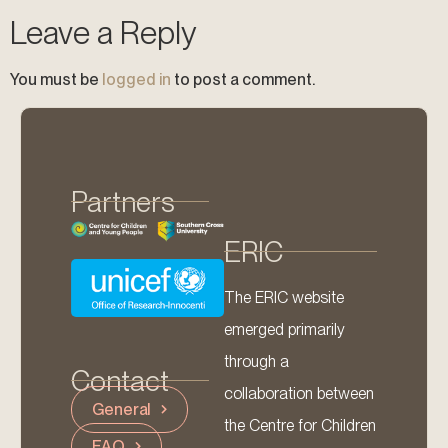
Leave a Reply
You must be
logged in
to post a comment.
Partners
ERIC
The ERIC website
emerged primarily
through a
Contact
collaboration between
General
the Centre for Children
FAQ