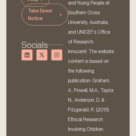
and Young People at
Take Down
Southern Cross
Notice
University, Australia,
and UNICEF’s Office
of Research,
Socials
Innocenti. The website
content is based on
the following
publication: Graham,
A., Powell, M.A., Taylor,
N., Anderson, D. &
Fitzgerald, R. (2013).
Ethical Research
Involving Children.