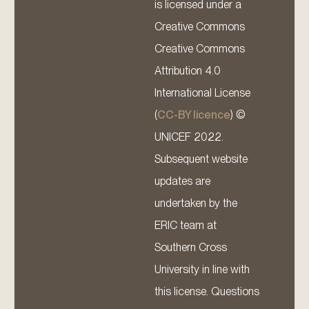
is licensed under a
Creative Commons
Creative Commons
Attribution 4.0
International License
(
CC-BY licence
) ©
UNICEF 2022.
Subsequent website
updates are
undertaken by the
ERIC team at
Southern Cross
University in line with
this license. Questions