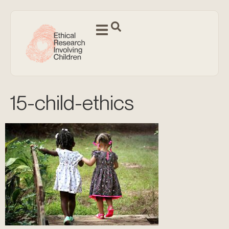
15-child-ethics