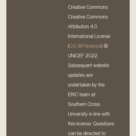
Creative Commons
Creative Commons
Attribution 4.0
International License
(
CC-BY licence
) ©
UNICEF 2022.
Subsequent website
updates are
undertaken by the
ERIC team at
Southern Cross
University in line with
this license. Questions
can be directed to