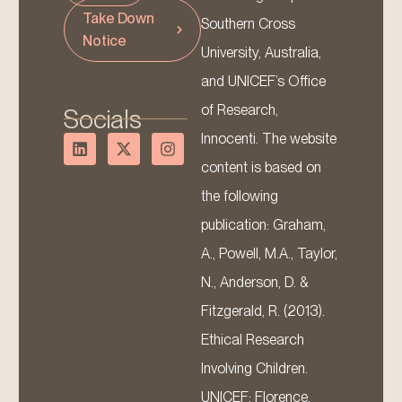
Take Down
Southern Cross
Notice
University, Australia,
and UNICEF’s Office
of Research,
Socials
Innocenti. The website
content is based on
the following
publication: Graham,
A., Powell, M.A., Taylor,
N., Anderson, D. &
Fitzgerald, R. (2013).
Ethical Research
Involving Children.
UNICEF: Florence.