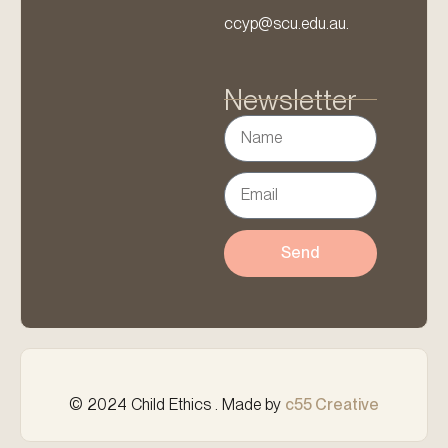
ccyp@scu.edu.au.
Newsletter
Send
© 2024 Child Ethics . Made by
c55 Creative