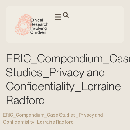
ERIC_Compendium_Cas
Studies_Privacy and
Confidentiality_Lorraine
Radford
ERIC_Compendium_Case Studies_Privacy and
Confidentiality_Lorraine Radford