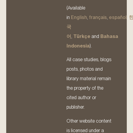
(Available
in
English
,
français
,
español
,
국
어
,
Türkçe
and
Bahasa
Indonesia
).
All case studies, blogs
posts, photos and
library material remain
the property of the
cited author or
publisher.
Other website content
is licensed under a