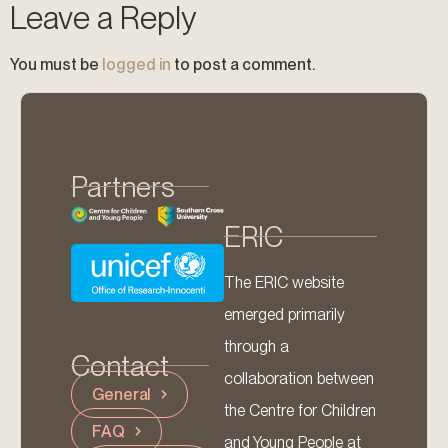
Leave a Reply
You must be
logged in
to post a comment.
Partners
ERIC
The ERIC website
emerged primarily
through a
Contact
collaboration between
General
the Centre for Children
FAQ
and Young People at