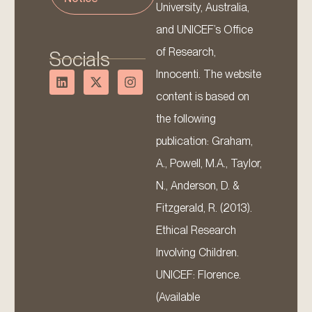
University, Australia,
and UNICEF’s Office
of Research,
Socials
Innocenti. The website
content is based on
the following
publication: Graham,
A., Powell, M.A., Taylor,
N., Anderson, D. &
Fitzgerald, R. (2013).
Ethical Research
Involving Children.
UNICEF: Florence.
(Available