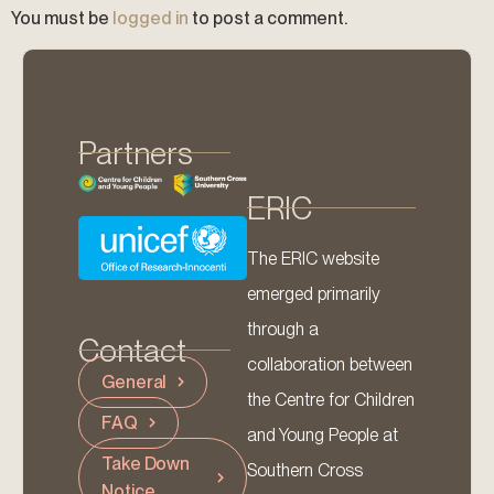
You must be
logged in
to post a comment.
Partners
ERIC
The ERIC website
emerged primarily
through a
Contact
collaboration between
General
the Centre for Children
FAQ
and Young People at
Take Down
Southern Cross
Notice