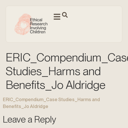
ERIC_Compendium_Cas
Studies_Harms and
Benefits_Jo Aldridge
ERIC_Compendium_Case Studies_Harms and
Benefits_Jo Aldridge
Leave a Reply