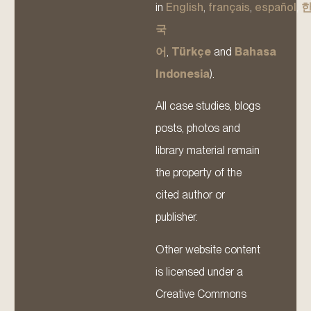
in
English
,
français
,
español
,
국
어
,
Türkçe
and
Bahasa
Indonesia
).
All case studies, blogs
posts, photos and
library material remain
the property of the
cited author or
publisher.
Other website content
is licensed under a
Creative Commons