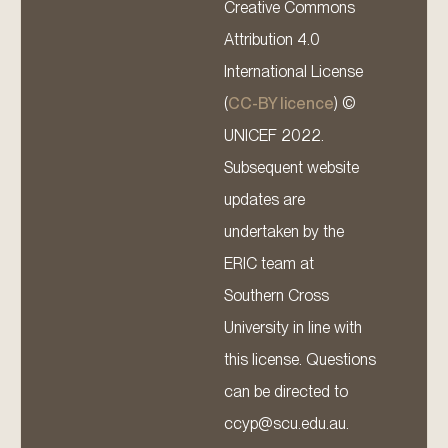
Creative Commons
Attribution 4.0
International License
(
CC-BY licence
) ©
UNICEF 2022.
Subsequent website
updates are
undertaken by the
ERIC team at
Southern Cross
University in line with
this license. Questions
can be directed to
ccyp@scu.edu.au.