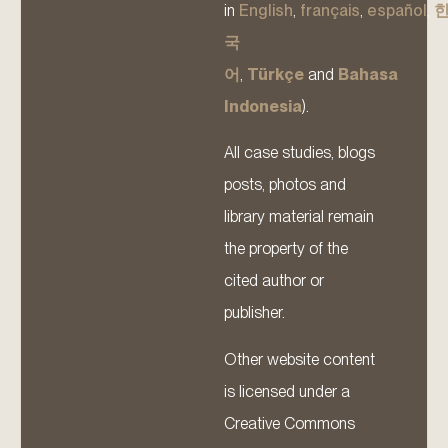
in
English
,
français
,
español
,
국
어
,
Türkçe
and
Bahasa
Indonesia
).
All case studies, blogs
posts, photos and
library material remain
the property of the
cited author or
publisher.
Other website content
is licensed under a
Creative Commons