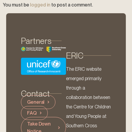
You must be
logged in
to post a comment.
Partners
ERIC
The ERIC website
emerged primarily
through a
Contact
collaboration between
General
the Centre for Children
FAQ
and Young People at
Take Down
Southern Cross
Notice