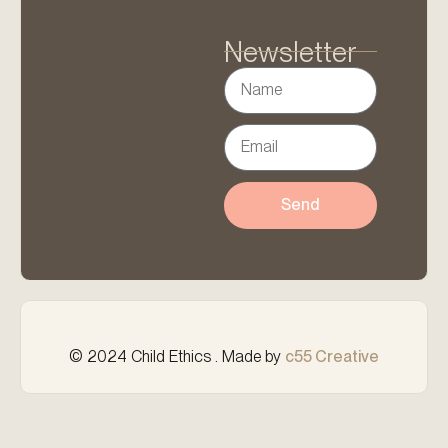
Newsletter
Send
© 2024 Child Ethics . Made by
c55 Creative