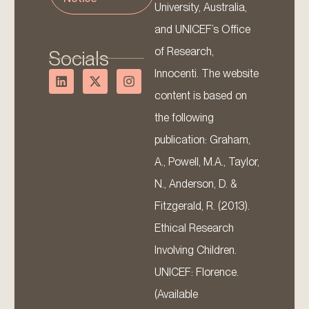
University, Australia,
and UNICEF’s Office
of Research,
Socials
Innocenti. The website
content is based on
the following
publication: Graham,
A., Powell, M.A., Taylor,
N., Anderson, D. &
Fitzgerald, R. (2013).
Ethical Research
Involving Children.
UNICEF: Florence.
(Available