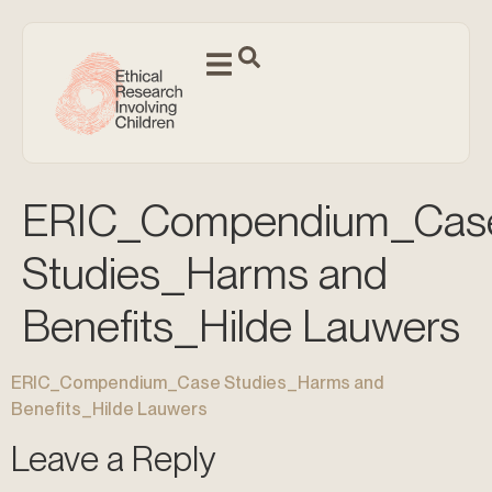
ERIC_Compendium_Cas
Studies_Harms and
Benefits_Hilde Lauwers
ERIC_Compendium_Case Studies_Harms and
Benefits_Hilde Lauwers
Leave a Reply