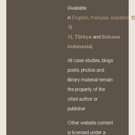
(Available
in
English
,
français
,
español
,
국
어
,
Türkçe
and
Bahasa
Indonesia
).
All case studies, blogs
posts, photos and
library material remain
the property of the
cited author or
publisher.
Other website content
is licensed under a