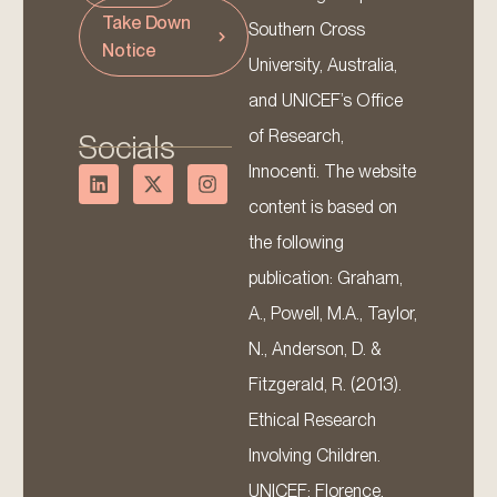
Take Down
Southern Cross
Notice
University, Australia,
and UNICEF’s Office
of Research,
Socials
Innocenti. The website
content is based on
the following
publication: Graham,
A., Powell, M.A., Taylor,
N., Anderson, D. &
Fitzgerald, R. (2013).
Ethical Research
Involving Children.
UNICEF: Florence.