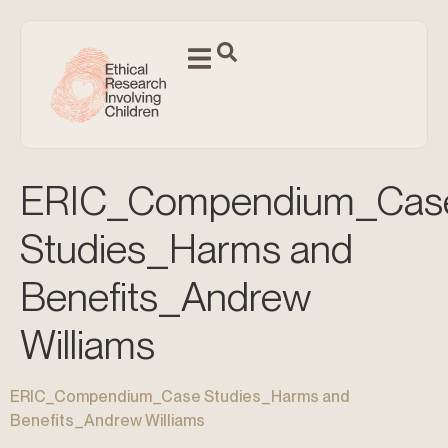
ERIC_Compendium_Cas
Studies_Harms and
Benefits_Andrew
Williams
ERIC_Compendium_Case Studies_Harms and
Benefits_Andrew Williams