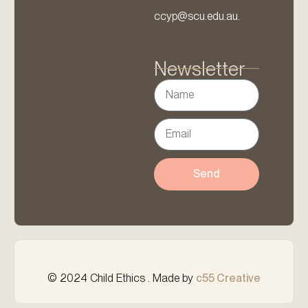
ccyp@scu.edu.au.
Newsletter
Send
© 2024 Child Ethics . Made by
c55 Creative