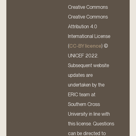
Creative Commons
Creative Commons
Attribution 4.0
International License
(
CC-BY licence
) ©
UNICEF 2022.
Subsequent website
updates are
undertaken by the
ERIC team at
Southern Cross
University in line with
this license. Questions
can be directed to