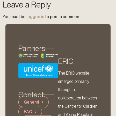
Leave a Reply
You must be
logged in
to post a comment.
Partners
ERIC
The ERIC website
emerged primarily
through a
Contact
collaboration between
General
the Centre for Children
FAQ
and Young People at