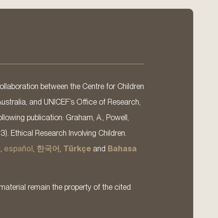
llaboration between the Centre for Children
Australia, and UNICEF’s Office of Research,
llowing publication: Graham, A., Powell,
13). Ethical Research Involving Children.
s
,
español
,
한국어
,
Türkçe
and
Bahasa
material remain the property of the cited