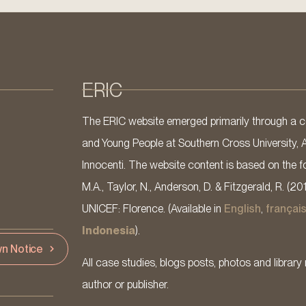
ERIC
The ERIC website emerged primarily through a co
and Young People at Southern Cross University, 
Innocenti. The website content is based on the fo
M.A., Taylor, N., Anderson, D. & Fitzgerald, R. (20
UNICEF: Florence. (Available in
English
,
françai
Indonesia
).
n Notice
All case studies, blogs posts, photos and library 
author or publisher.