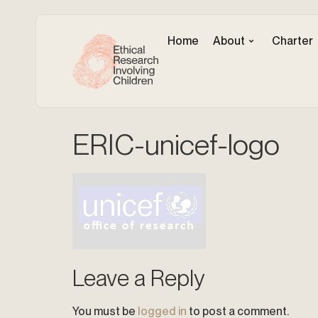
Home
About
Charter
ERIC-unicef-logo
Leave a Reply
You must be
logged in
to post a comment.