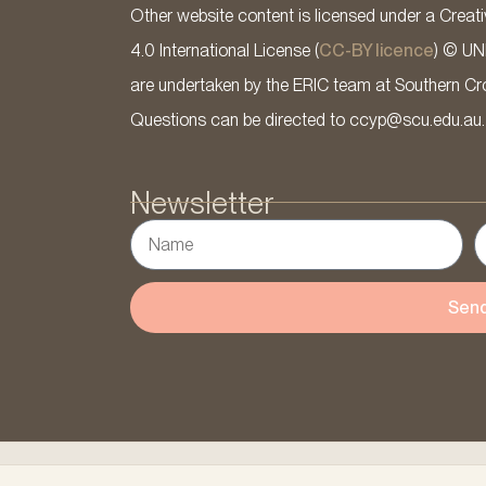
Other website content is licensed under a Cre
4.0 International License (
CC-BY licence
) © UN
are undertaken by the ERIC team at Southern Cross
Questions can be directed to ccyp@scu.edu.au.
Newsletter
Sen