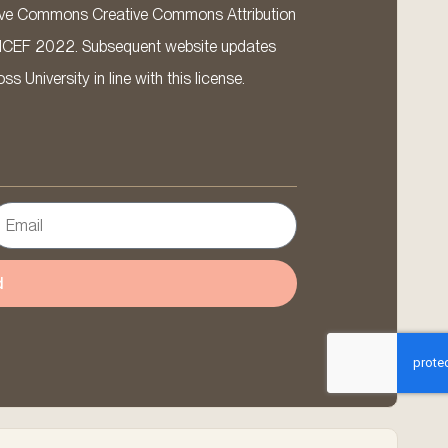
ative Commons Creative Commons Attribution
ICEF 2022. Subsequent website updates
 University in line with this license.
d