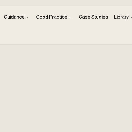
Guidance
Good Practice
Case Studies
Library