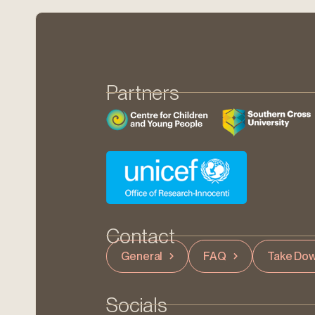
Partners
Contact
General
FAQ
Take Dow
Socials