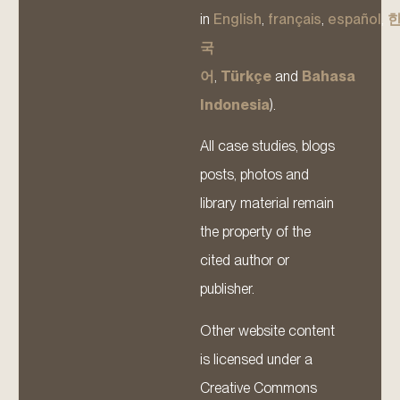
in
English
,
français
,
español
,
국
어
,
Türkçe
and
Bahasa
Indonesia
).
All case studies, blogs
posts, photos and
library material remain
the property of the
cited author or
publisher.
Other website content
is licensed under a
Creative Commons