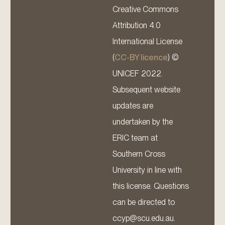
Creative Commons
Attribution 4.0
International License
(
CC-BY licence
) ©
UNICEF 2022.
Subsequent website
updates are
undertaken by the
ERIC team at
Southern Cross
University in line with
this license. Questions
can be directed to
ccyp@scu.edu.au.