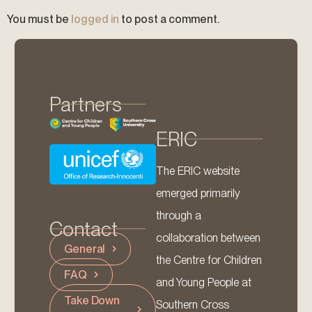
You must be
logged in
to post a comment.
Partners
ERIC
The ERIC website
emerged primarily
through a
Contact
collaboration between
General
the Centre for Children
FAQ
and Young People at
Take Down
Southern Cross