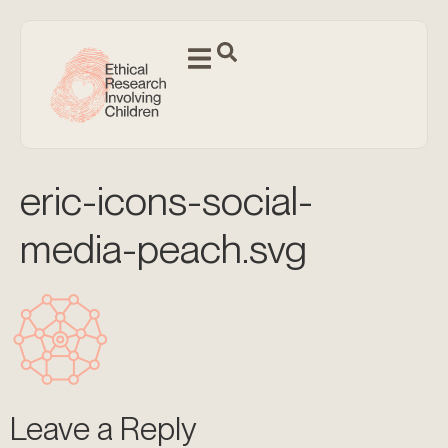
eric-icons-social-
media-peach.svg
Leave a Reply