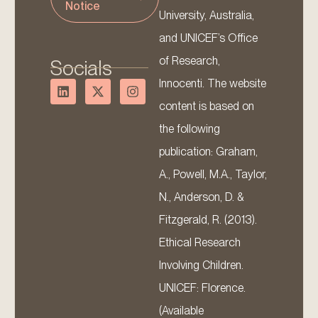
Notice
University, Australia,
and UNICEF’s Office
of Research,
Socials
Innocenti. The website
content is based on
the following
publication: Graham,
A., Powell, M.A., Taylor,
N., Anderson, D. &
Fitzgerald, R. (2013).
Ethical Research
Involving Children.
UNICEF: Florence.
(Available