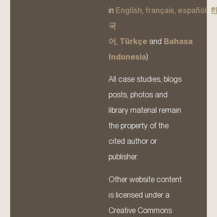
in
English
,
français
,
español
,
국
어
,
Türkçe
and
Bahasa
Indonesia
).
All case studies, blogs
posts, photos and
library material remain
the property of the
cited author or
publisher.
Other website content
is licensed under a
Creative Commons