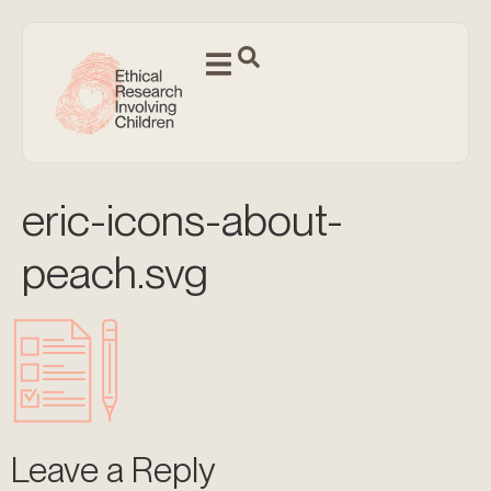
eric-icons-about-
peach.svg
Leave a Reply