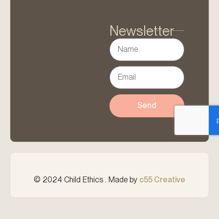
Newsletter
Send
© 2024 Child Ethics . Made by
c55 Creative