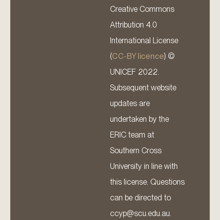
Creative Commons
Attribution 4.0
International License
(
CC-BY licence
) ©
UNICEF 2022.
Subsequent website
updates are
undertaken by the
ERIC team at
Southern Cross
University in line with
this license. Questions
can be directed to
ccyp@scu.edu.au.