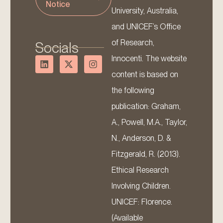
Notice
University, Australia,
and UNICEF’s Office
of Research,
Socials
Innocenti. The website
content is based on
the following
publication: Graham,
A., Powell, M.A., Taylor,
N., Anderson, D. &
Fitzgerald, R. (2013).
Ethical Research
Involving Children.
UNICEF: Florence.
(Available