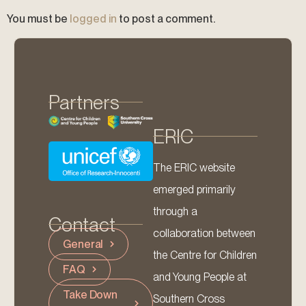
You must be
logged in
to post a comment.
Partners
ERIC
The ERIC website
emerged primarily
through a
Contact
collaboration between
General
the Centre for Children
FAQ
and Young People at
Take Down
Southern Cross