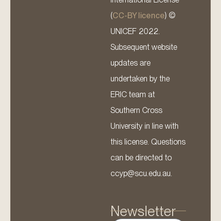
(
CC-BY licence
) ©
UNICEF 2022.
Subsequent website
updates are
undertaken by the
ERIC team at
Southern Cross
University in line with
this license. Questions
can be directed to
ccyp@scu.edu.au.
Newsletter