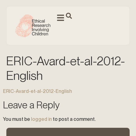
ERIC-Avard-et-al-2012-
English
ERIC-Avard-et-al-2012-English
Leave a Reply
You must be
logged in
to post a comment.