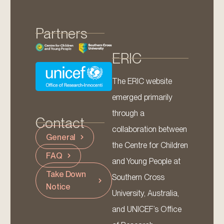
Partners
ERIC
The ERIC website
emerged primarily
through a
Contact
collaboration between
General
the Centre for Children
FAQ
and Young People at
Take Down
Southern Cross
Notice
University, Australia,
and UNICEF’s Office