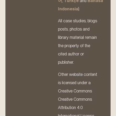
어
,
Türkçe
and
Bahasa
Indonesia
).
All case studies, blogs
posts, photos and
library material remain
the property of the
cited author or
publisher.
Other website content
is licensed under a
Creative Commons
Creative Commons
Attribution 4.0
International License