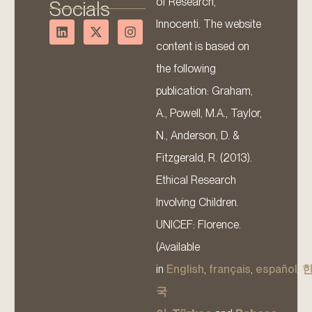
of Research,
Socials
Innocenti. The website
content is based on
the following
publication: Graham,
A., Powell, M.A., Taylor,
N., Anderson, D. &
Fitzgerald, R. (2013).
Ethical Research
Involving Children.
UNICEF: Florence.
(Available
in
English
,
français
,
español
,
국