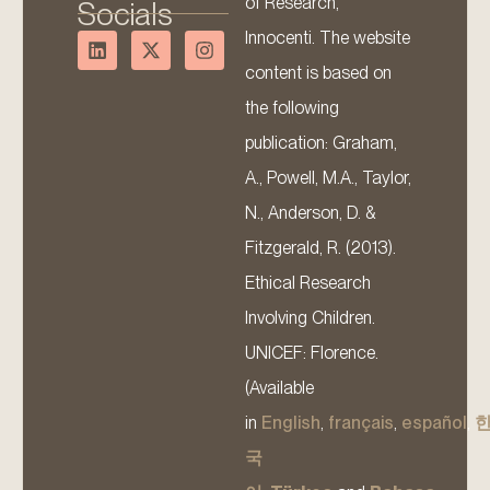
of Research,
Socials
Innocenti. The website
content is based on
the following
publication: Graham,
A., Powell, M.A., Taylor,
N., Anderson, D. &
Fitzgerald, R. (2013).
Ethical Research
Involving Children.
UNICEF: Florence.
(Available
in
English
,
français
,
español
,
국