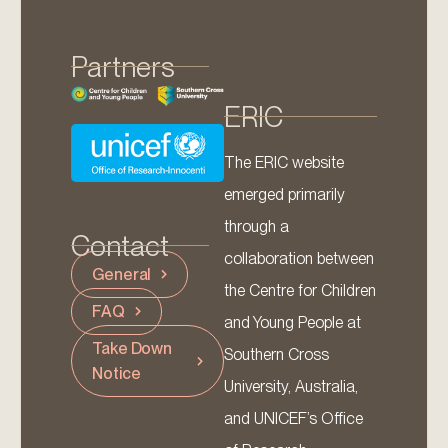
Partners
ERIC
The ERIC website
emerged primarily
through a
Contact
collaboration between
General
the Centre for Children
FAQ
and Young People at
Take Down
Southern Cross
Notice
University, Australia,
and UNICEF’s Office