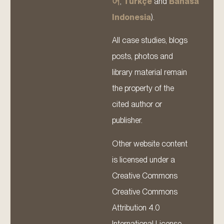
어
,
Türkçe
and
Bahasa
Indonesia
).
All case studies, blogs
posts, photos and
library material remain
the property of the
cited author or
publisher.
Other website content
is licensed under a
Creative Commons
Creative Commons
Attribution 4.0
International License