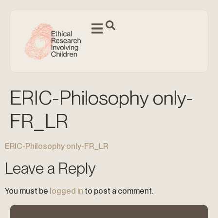
ERIC-Philosophy only-
FR_LR
ERIC-Philosophy only-FR_LR
Leave a Reply
You must be
logged in
to post a comment.