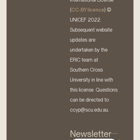
(
CC-BY licence
) ©
UNICEF 2022.
Subsequent website
updates are
undertaken by the
ERIC team at
Southern Cross
University in line with
this license. Questions
can be directed to
ccyp@scu.edu.au.
Newsletter