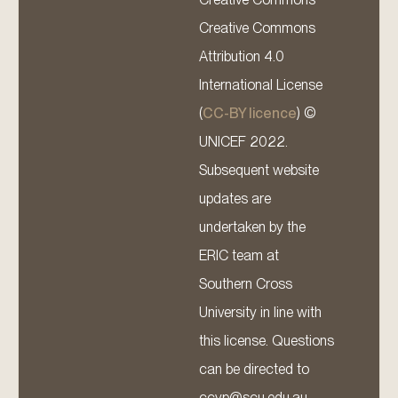
Creative Commons
Attribution 4.0
International License
(
CC-BY licence
) ©
UNICEF 2022.
Subsequent website
updates are
undertaken by the
ERIC team at
Southern Cross
University in line with
this license. Questions
can be directed to
ccyp@scu.edu.au.