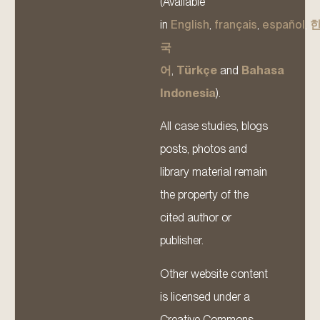
(Available
in
English
,
français
,
español
,
국
어
,
Türkçe
and
Bahasa
Indonesia
).
All case studies, blogs
posts, photos and
library material remain
the property of the
cited author or
publisher.
Other website content
is licensed under a
Creative Commons