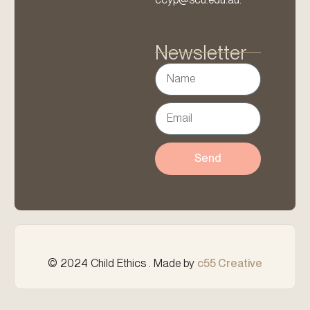
Newsletter
Send
© 2024 Child Ethics . Made by
c55 Creative