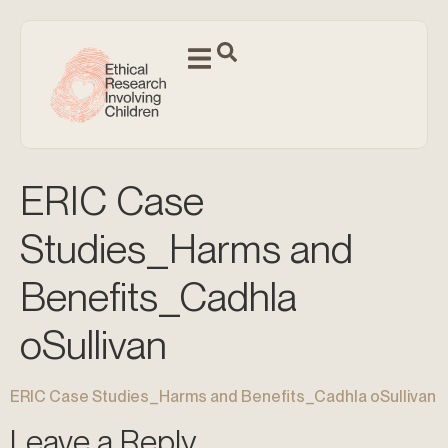
ERIC Case
Studies_Harms and
Benefits_Cadhla
oSullivan
ERIC Case Studies_Harms and Benefits_Cadhla oSullivan
Leave a Reply