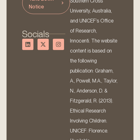
Southern Cross
Notice
University, Australia,
and UNICEF’s Office
of Research,
Socials
Innocenti. The website
content is based on
the following
publication: Graham,
A., Powell, M.A., Taylor,
N., Anderson, D. &
Fitzgerald, R. (2013).
Ethical Research
Involving Children.
UNICEF: Florence.