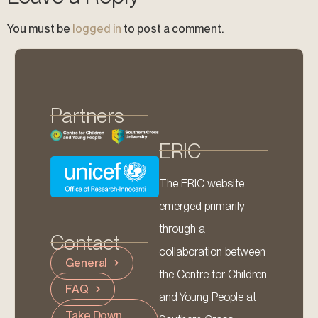
You must be
logged in
to post a comment.
Partners
ERIC
The ERIC website
emerged primarily
through a
Contact
collaboration between
General
the Centre for Children
FAQ
and Young People at
Take Down