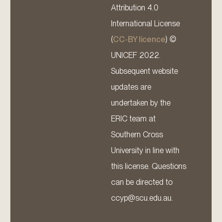
Attribution 4.0
International License
(
CC-BY licence
) ©
UNICEF 2022.
Subsequent website
updates are
undertaken by the
ERIC team at
Southern Cross
University in line with
this license. Questions
can be directed to
ccyp@scu.edu.au.