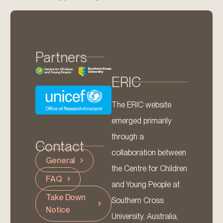
Partners
ERIC
The ERIC website
emerged primarily
through a
Contact
collaboration between
General
the Centre for Children
FAQ
and Young People at
Take Down
Southern Cross
Notice
University, Australia,