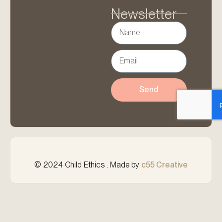
Newsletter
Send
© 2024 Child Ethics . Made by
c55 Creative