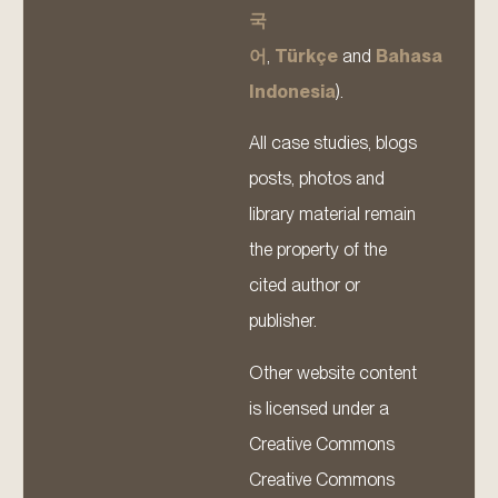
국
어
,
Türkçe
and
Bahasa
Indonesia
).
All case studies, blogs
posts, photos and
library material remain
the property of the
cited author or
publisher.
Other website content
is licensed under a
Creative Commons
Creative Commons