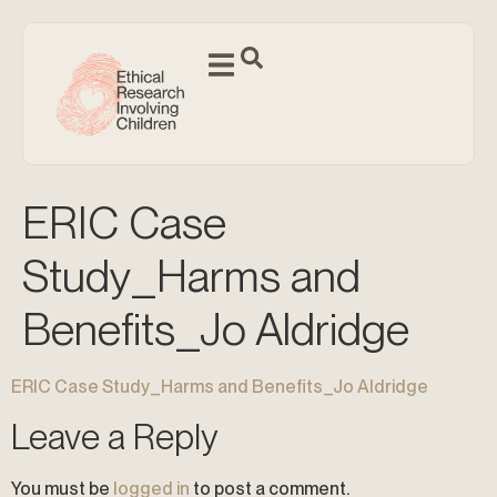
ERIC Case
Study_Harms and
Benefits_Jo Aldridge
ERIC Case Study_Harms and Benefits_Jo Aldridge
Leave a Reply
You must be
logged in
to post a comment.