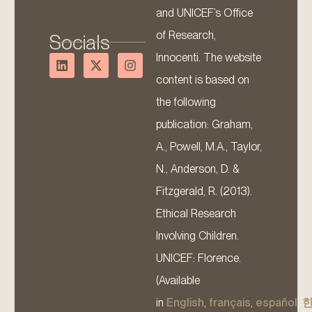
and UNICEF’s Office
of Research,
Socials
Innocenti. The website
content is based on
the following
publication: Graham,
A., Powell, M.A., Taylor,
N., Anderson, D. &
Fitzgerald, R. (2013).
Ethical Research
Involving Children.
UNICEF: Florence.
(Available
in
English
,
français
,
español
,