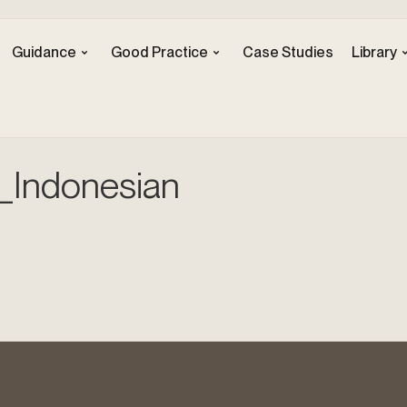
Guidance
Good Practice
Case Studies
Library
_Indonesian