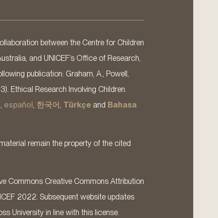
llaboration between the Centre for Children
Australia, and UNICEF’s Office of Research,
llowing publication: Graham, A., Powell,
13). Ethical Research Involving Children.
s
,
español
,
한국어
,
Türkçe
and
Bahasa
material remain the property of the cited
ative Commons Creative Commons Attribution
ICEF 2022. Subsequent website updates
 University in line with this license.