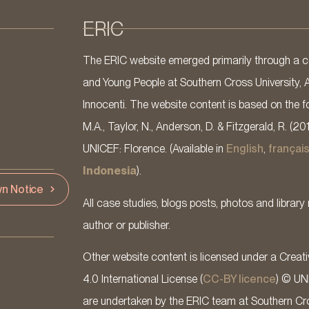
ERIC
The ERIC website emerged primarily through a co
and Young People at Southern Cross University, 
Innocenti. The website content is based on the fo
M.A., Taylor, N., Anderson, D. & Fitzgerald, R. (20
UNICEF: Florence. (Available in
English
,
françai
Indonesia
).
n Notice
All case studies, blogs posts, photos and library 
author or publisher.
Other website content is licensed under a Cre
4.0 International License (
CC-BY licence
) © UN
are undertaken by the ERIC team at Southern Cross