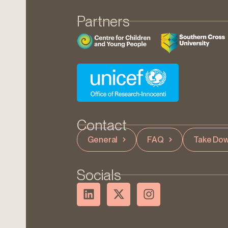
Partners
Contact
General
FAQ
Take Dow
Socials