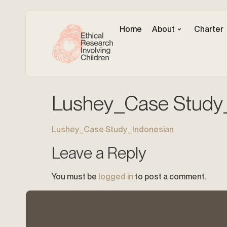
Home
About
Charter
Lushey_Case Study
Lushey_Case Study_Indonesian
Leave a Reply
You must be
logged in
to post a comment.