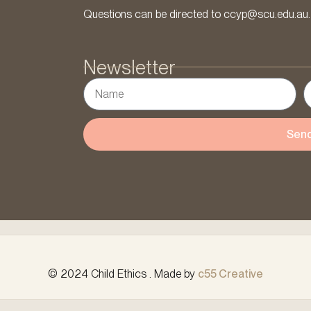
Questions can be directed to ccyp@scu.edu.au.
Newsletter
Sen
© 2024 Child Ethics . Made by
c55 Creative