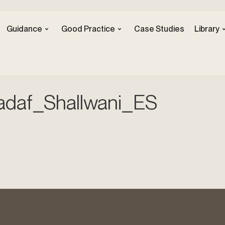
Guidance
Good Practice
Case Studies
Library
adaf_Shallwani_ES