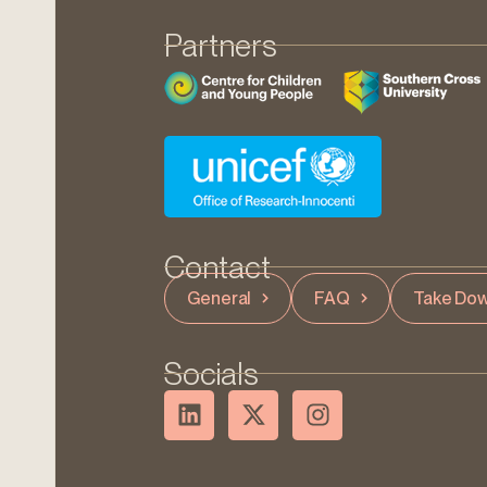
Partners
Contact
General
FAQ
Take Dow
Socials