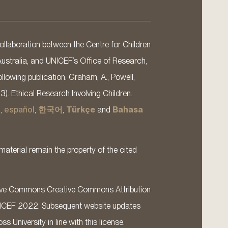
llaboration between the Centre for Children
Australia, and UNICEF’s Office of Research,
llowing publication: Graham, A., Powell,
13). Ethical Research Involving Children.
s
,
español
,
한국어
,
Türkçe
and
Bahasa
material remain the property of the cited
ative Commons Creative Commons Attribution
ICEF 2022. Subsequent website updates
 University in line with this license.