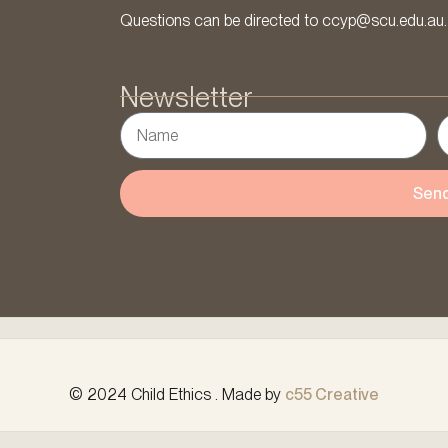
Questions can be directed to ccyp@scu.edu.au.
Newsletter
Sen
© 2024 Child Ethics . Made by
c55 Creative