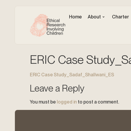
Home
About
Charter
ERIC Case Study_S
ERIC Case Study_Sadaf_Shallwani_ES
Leave a Reply
You must be
logged in
to post a comment.