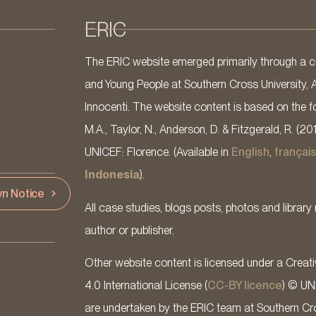
ERIC
The ERIC website emerged primarily through a co
and Young People at Southern Cross University, 
Innocenti. The website content is based on the fo
M.A., Taylor, N., Anderson, D. & Fitzgerald, R. (20
UNICEF: Florence. (Available in
English
,
françai
Indonesia
).
n Notice
All case studies, blogs posts, photos and library 
author or publisher.
Other website content is licensed under a Cre
4.0 International License (
CC-BY licence
) © UN
are undertaken by the ERIC team at Southern Cross