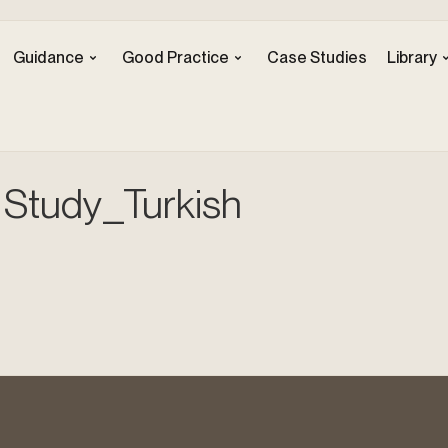
Guidance
Good Practice
Case Studies
Library
Study_Turkish