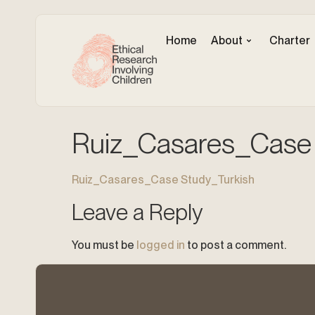
Home
About
Charter
Ruiz_Casares_Case 
Ruiz_Casares_Case Study_Turkish
Leave a Reply
You must be
logged in
to post a comment.