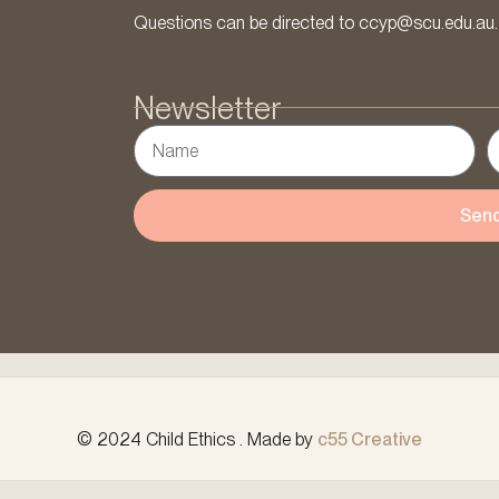
Questions can be directed to ccyp@scu.edu.au.
Newsletter
Sen
© 2024 Child Ethics . Made by
c55 Creative