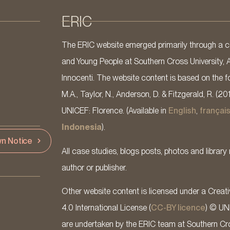
ERIC
The ERIC website emerged primarily through a co
and Young People at Southern Cross University, 
Innocenti. The website content is based on the fo
M.A., Taylor, N., Anderson, D. & Fitzgerald, R. (20
UNICEF: Florence. (Available in
English
,
françai
Indonesia
).
n Notice
All case studies, blogs posts, photos and library 
author or publisher.
Other website content is licensed under a Cre
4.0 International License (
CC-BY licence
) © UN
are undertaken by the ERIC team at Southern Cross