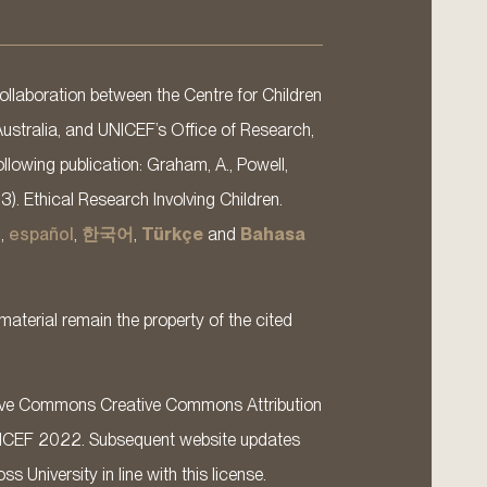
llaboration between the Centre for Children
Australia, and UNICEF’s Office of Research,
llowing publication: Graham, A., Powell,
13). Ethical Research Involving Children.
s
,
español
,
한국어
,
Türkçe
and
Bahasa
material remain the property of the cited
ative Commons Creative Commons Attribution
ICEF 2022. Subsequent website updates
 University in line with this license.