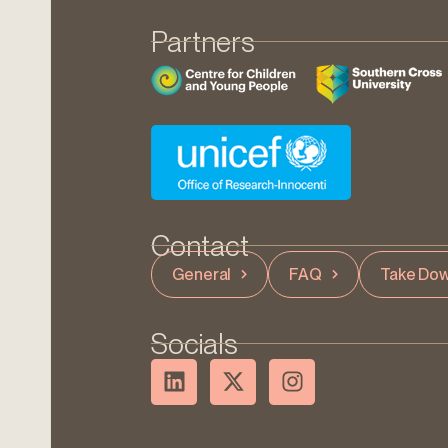
Partners
Contact
General
FAQ
Take Dow
Socials