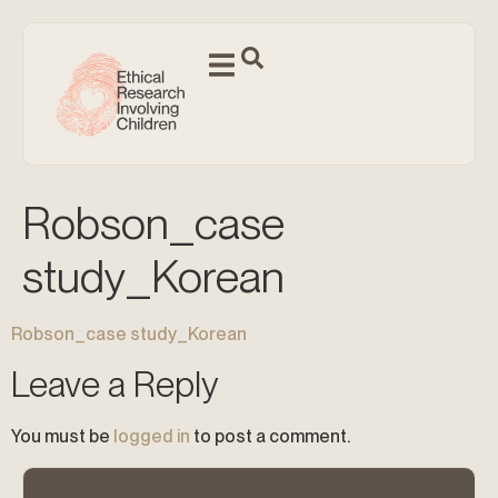
Robson_case
study_Korean
Robson_case study_Korean
Leave a Reply
You must be
logged in
to post a comment.