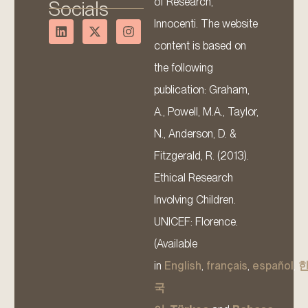
of Research,
Socials
Innocenti. The website
content is based on
the following
publication: Graham,
A., Powell, M.A., Taylor,
N., Anderson, D. &
Fitzgerald, R. (2013).
Ethical Research
Involving Children.
UNICEF: Florence.
(Available
in
English
,
français
,
español
,
국