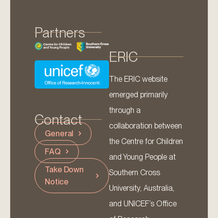
Partners
ERIC
The ERIC website
emerged primarily
through a
Contact
collaboration between
General
the Centre for Children
FAQ
and Young People at
Take Down
Southern Cross
Notice
University, Australia,
and UNICEF’s Office