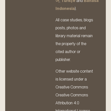
어
,
Türkçe
and
Bahasa
Indonesia
).
All case studies, blogs
posts, photos and
library material remain
the property of the
cited author or
publisher.
Other website content
is licensed under a
Creative Commons
Creative Commons
Attribution 4.0
International License