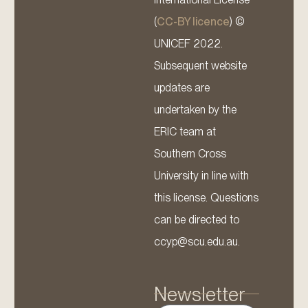
(
CC-BY licence
) ©
UNICEF 2022.
Subsequent website
updates are
undertaken by the
ERIC team at
Southern Cross
University in line with
this license. Questions
can be directed to
ccyp@scu.edu.au.
Newsletter