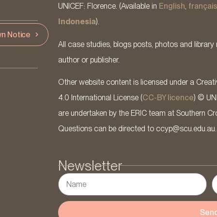
UNICEF: Florence. (Available in
English
,
françai
Indonesia
).
n Notice
All case studies, blogs posts, photos and library 
author or publisher.
Other website content is licensed under a Cre
4.0 International License (
CC-BY licence
) © UN
are undertaken by the ERIC team at Southern Cross
Questions can be directed to ccyp@scu.edu.au.
Newsletter
Sen