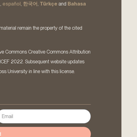
s
,
español
,
한국어
,
Türkçe
and
Bahasa
material remain the property of the cited
ative Commons Creative Commons Attribution
ICEF 2022. Subsequent website updates
 University in line with this license.
d