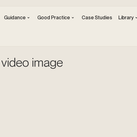
Guidance
Good Practice
Case Studies
Library
 video image