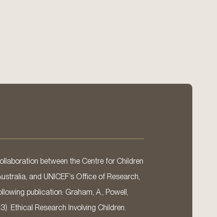
llaboration between the Centre for Children
Australia, and UNICEF’s Office of Research,
llowing publication: Graham, A., Powell,
13). Ethical Research Involving Children.