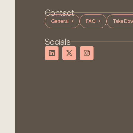
Contact
General
FAQ
Take Dow
Socials