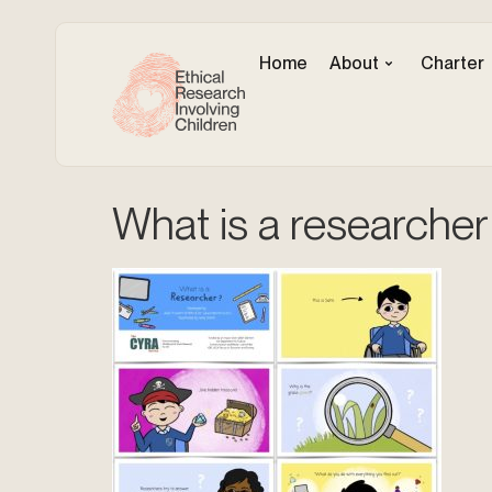
Home
About
Charter
What is a researcher