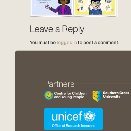
Leave a Reply
You must be
logged in
to post a comment.
Partners