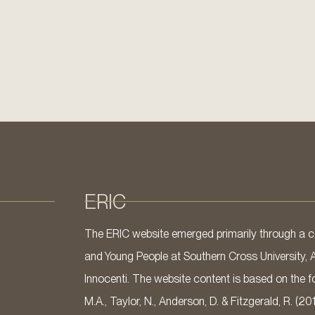
ERIC
The ERIC website emerged primarily through a co
and Young People at Southern Cross University, 
Innocenti. The website content is based on the fo
M.A., Taylor, N., Anderson, D. & Fitzgerald, R. (20