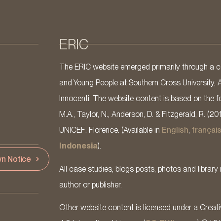
ERIC
The ERIC website emerged primarily through a co
and Young People at Southern Cross University, 
Innocenti. The website content is based on the fo
M.A., Taylor, N., Anderson, D. & Fitzgerald, R. (20
UNICEF: Florence. (Available in
English
,
françai
Indonesia
).
n Notice
All case studies, blogs posts, photos and library 
author or publisher.
Other website content is licensed under a Cre