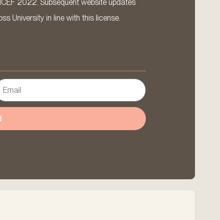
ICEF 2022. Subsequent website updates
 University in line with this license.
d