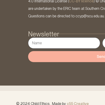
4.0 International License (
CC-BY licence
) © UN
are undertaken by the ERIC team at Southern Cross
Questions can be directed to ccyp@scu.edu.au.
Newsletter
Sen
© 2024 Child Ethics . Made by
c55 Creative