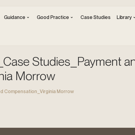
Guidance
Good Practice
Case Studies
Library
Case Studies_Payment a
nia Morrow
 Compensation_Virginia Morrow