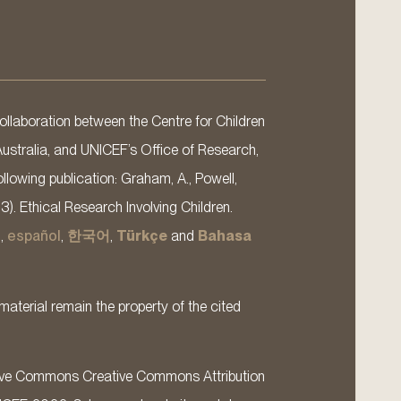
llaboration between the Centre for Children
Australia, and UNICEF’s Office of Research,
llowing publication: Graham, A., Powell,
13). Ethical Research Involving Children.
s
,
español
,
한국어
,
Türkçe
and
Bahasa
material remain the property of the cited
ative Commons Creative Commons Attribution