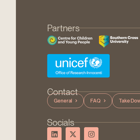
Partners
Contact
General
FAQ
Take Dow
Socials