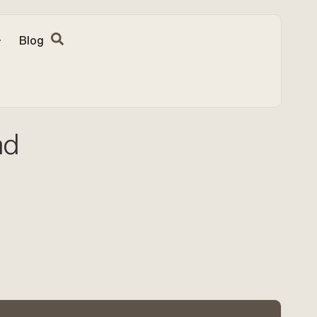
Blog
nd