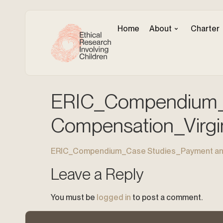
Home
About
Charter
ERIC_Compendium_
Compensation_Virgi
ERIC_Compendium_Case Studies_Payment and
Leave a Reply
You must be
logged in
to post a comment.