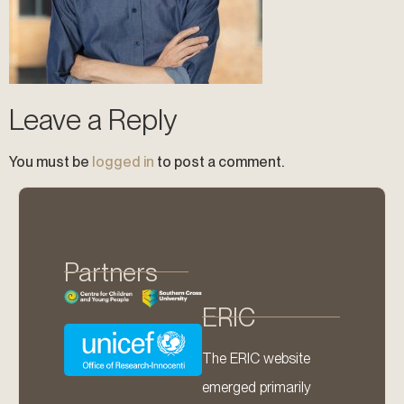
Leave a Reply
You must be
logged in
to post a comment.
Partners
ERIC
The ERIC website
emerged primarily