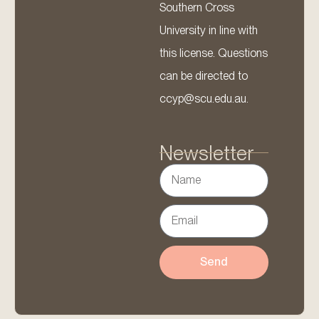
Southern Cross
University in line with
this license. Questions
can be directed to
ccyp@scu.edu.au.
Newsletter
Send