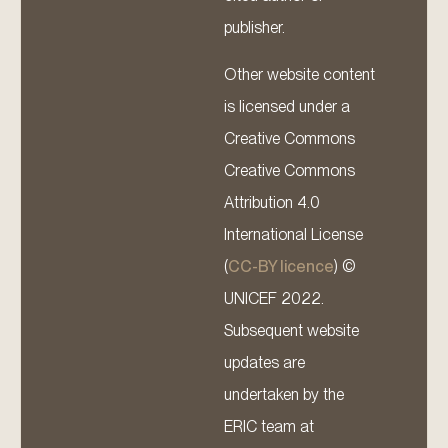
publisher.
Other website content
is licensed under a
Creative Commons
Creative Commons
Attribution 4.0
International License
(
CC-BY licence
) ©
UNICEF 2022.
Subsequent website
updates are
undertaken by the
ERIC team at