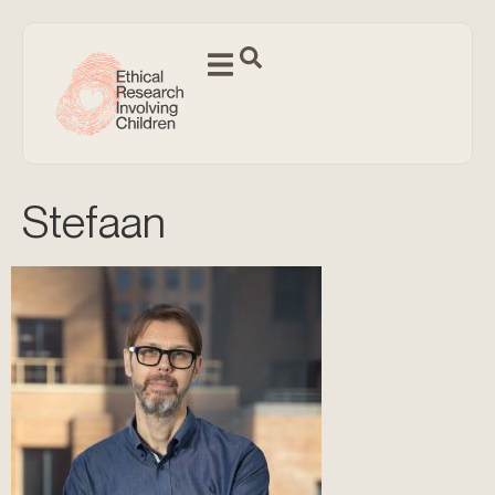
Stefaan