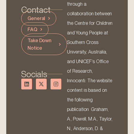
through a
Contact
collaboration between
General
the Centre for Children
FAQ
and Young People at
Take Down
Southern Cross
Notice
University, Australia,
and UNICEF’s Office
of Research,
Socials
Innocenti. The website
content is based on
the following
publication: Graham,
A., Powell, M.A., Taylor,
N., Anderson, D. &