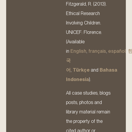
Fitzgerald, R. (2013).
Ethical Research
Involving Children.
UNICEF: Florence.
(Available
in
English
,
français
,
español
,
국
어
,
Türkçe
and
Bahasa
Indonesia
).
All case studies, blogs
posts, photos and
library material remain
the property of the
cited author or