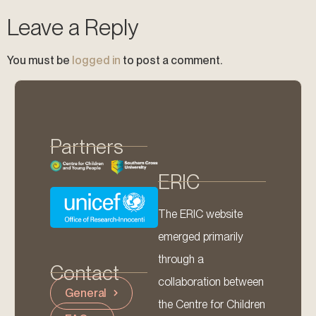
Leave a Reply
You must be
logged in
to post a comment.
Partners
ERIC
The ERIC website
emerged primarily
through a
Contact
collaboration between
General
the Centre for Children