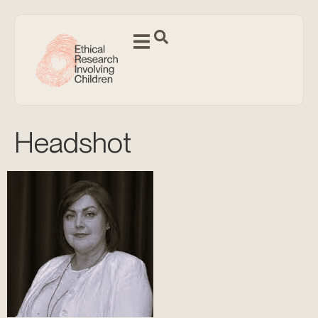
Headshot