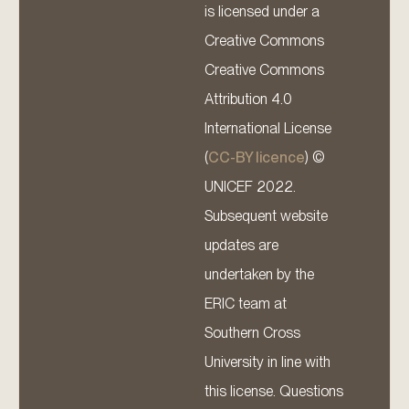
is licensed under a
Creative Commons
Creative Commons
Attribution 4.0
International License
(
CC-BY licence
) ©
UNICEF 2022.
Subsequent website
updates are
undertaken by the
ERIC team at
Southern Cross
University in line with
this license. Questions