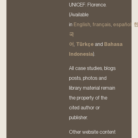
UNICEF: Florence.
(Available
in
English
,
français
,
español
,
국
어
,
Türkçe
and
Bahasa
Indonesia
).
All case studies, blogs
posts, photos and
library material remain
the property of the
cited author or
publisher.
Other website content