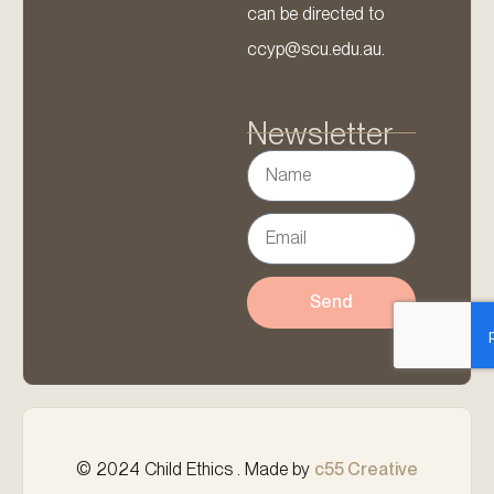
can be directed to
ccyp@scu.edu.au.
Newsletter
Send
© 2024 Child Ethics . Made by
c55 Creative