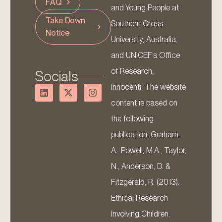
FAQ
and Young People at
Take Down
Southern Cross
Notice
University, Australia,
and UNICEF’s Office
of Research,
Socials
Innocenti. The website
content is based on
the following
publication: Graham,
A., Powell, M.A., Taylor,
N., Anderson, D. &
Fitzgerald, R. (2013).
Ethical Research
Involving Children.